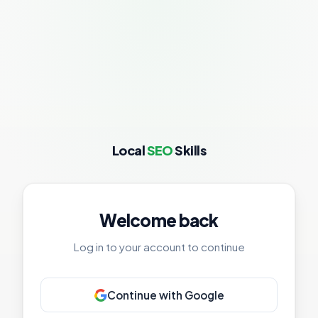
Local
SEO
Skills
Welcome back
Log in to your account to continue
Continue with Google