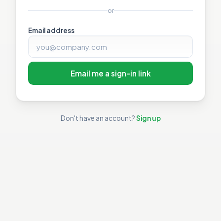
or
Email address
Email me a sign-in link
Don't have an account?
Sign up