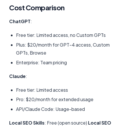
Cost Comparison
ChatGPT
:
Free tier: Limited access, no Custom GPTs
Plus: $20/month for GPT-4 access, Custom
GPTs, Browse
Enterprise: Team pricing
Claude
:
Free tier: Limited access
Pro: $20/month for extended usage
API/Claude Code: Usage-based
Local SEO Skills
: Free (open source)
Local SEO