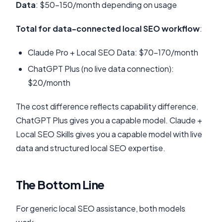
Data
: $50-150/month depending on usage
Total for data-connected local SEO workflow
:
Claude Pro + Local SEO Data: $70-170/month
ChatGPT Plus (no live data connection):
$20/month
The cost difference reflects capability difference.
ChatGPT Plus gives you a capable model. Claude +
Local SEO Skills gives you a capable model with live
data and structured local SEO expertise.
The Bottom Line
For generic local SEO assistance, both models