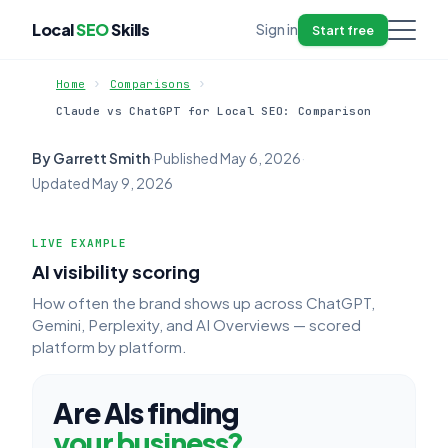
Local
SEO
Skills
Sign in
Start free
Home
Comparisons
Claude vs ChatGPT for Local SEO: Comparison
By Garrett Smith
·
Published
May 6, 2026
·
Updated
May 9, 2026
LIVE EXAMPLE
AI visibility scoring
How often the brand shows up across ChatGPT,
Gemini, Perplexity, and AI Overviews — scored
platform by platform.
Are AIs finding
your business?