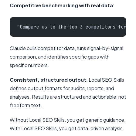
Competitive benchmarking with real data
:
"Compare us to the top 3 competitors for pl
Claude pulls competitor data, runs signal-by-signal
comparison, and identifies specific gaps with
specific numbers.
Consistent, structured output
: Local SEO Skills
defines output formats for audits, reports, and
analyses. Results are structured and actionable, not
freeform text.
Without Local SEO Skills, you get generic guidance.
With Local SEO Skills, you get data-driven analysis.