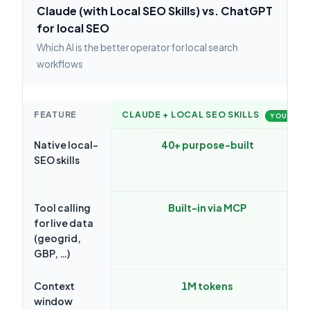
Claude (with Local SEO Skills) vs. ChatGPT
for local SEO
Which AI is the better operator for local search
workflows
FEATURE
CLAUDE + LOCAL SEO SKILLS
YOU
Native local-
40+ purpose-built
SEO skills
Tool calling
Built-in via MCP
for live data
(geogrid,
GBP, …)
Context
1M tokens
window