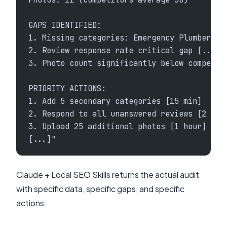
GAPS IDENTIFIED:
1. Missing categories: Emergency Plumber, W
2. Review response rate critical gap [...]
3. Photo count significantly below competit
PRIORITY ACTIONS:
1. Add 5 secondary categories [15 min]
2. Respond to all unanswered reviews [2 hou
3. Upload 25 additional photos [1 hour]
[...]"
Claude + Local SEO Skills returns the actual audit
with specific data, specific gaps, and specific
actions.