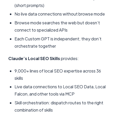
(short prompts)
No live data connections without browse mode
Browse mode searches the web but doesn’t
connect to specialized APIs
Each Custom GPT is independent; they don’t
orchestrate together
Claude’s Local SEO Skills
provides:
9,000+ lines of local SEO expertise across 36
skills
Live data connections to Local SEO Data, Local
Falcon, and other tools via MCP
Skill orchestration: dispatch routes to the right
combination of skills