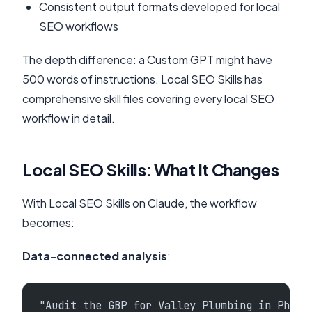
Consistent output formats developed for local
SEO workflows
The depth difference: a Custom GPT might have
500 words of instructions. Local SEO Skills has
comprehensive skill files covering every local SEO
workflow in detail.
Local SEO Skills: What It Changes
With Local SEO Skills on Claude, the workflow
becomes:
Data-connected analysis
:
"Audit the GBP for Valley Plumbing in Phoen