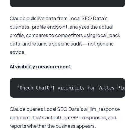
Claude pulls live data from Local SEO Data’s
business_profile endpoint, analyzes the actual
profile, compares to competitors using local_pack
data, and returns a specific audit — not generic
advice.
AI visibility measurement
:
"Check ChatGPT visibility for Valley Plumbi
Claude queries Local SEO Data’s ai_llm_response
endpoint, tests actual ChatGPT responses, and
reports whether the business appears.