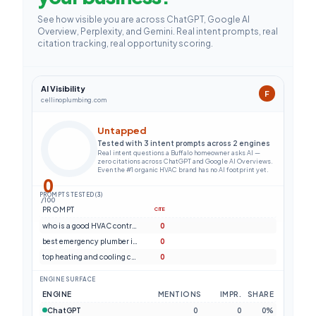
See how visible you are across ChatGPT, Google AI
Overview, Perplexity, and Gemini. Real intent prompts, real
citation tracking, real opportunity scoring.
AI Visibility
F
cellinoplumbing.com
Untapped
Tested with 3 intent prompts across 2 engines
Real intent questions a Buffalo homeowner asks AI —
zero citations across ChatGPT and Google AI Overviews.
Even the #1 organic HVAC brand has no AI footprint yet.
0
PROMPTS TESTED (3)
/100
PROMPT
CITE
who is a good HVAC contractor in Buffalo NY?
0
best emergency plumber in Buffalo New York
0
top heating and cooling company near Buffalo NY
0
ENGINE SURFACE
ENGINE
MENTIONS
IMPR.
SHARE
ChatGPT
0
0
0%