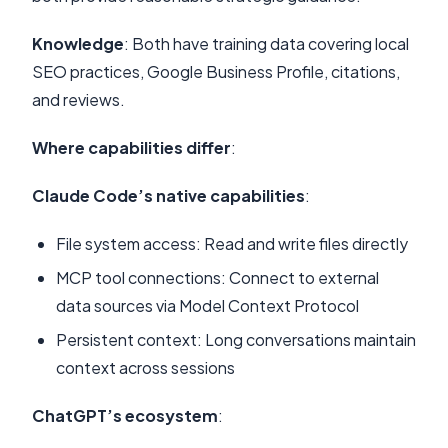
Knowledge
: Both have training data covering local
SEO practices, Google Business Profile, citations,
and reviews.
Where capabilities differ
:
Claude Code’s native capabilities
:
File system access: Read and write files directly
MCP tool connections: Connect to external
data sources via Model Context Protocol
Persistent context: Long conversations maintain
context across sessions
ChatGPT’s ecosystem
: