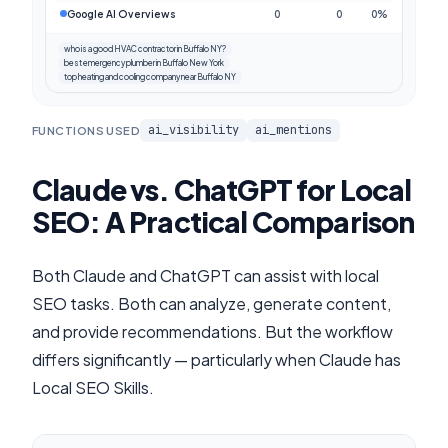
Google AI Overviews
0
0
0%
who is a good HVAC contractor in Buffalo NY?
best emergency plumber in Buffalo New York
top heating and cooling company near Buffalo NY
ai_visibility
ai_mentions
FUNCTIONS USED
Claude vs. ChatGPT for Local
SEO: A Practical Comparison
Both Claude and ChatGPT can assist with local
SEO tasks. Both can analyze, generate content,
and provide recommendations. But the workflow
differs significantly — particularly when Claude has
Local SEO Skills.