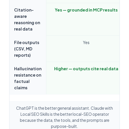
Citation-
Yes — grounded in MCP results
aware
reasoning on
real data
File outputs
Yes
(CSV, MD
reports)
Hallucination
Higher — outputs cite real data
resistance on
factual
claims
ChatGPT is the better general assistant. Claude with
Local SEO Skills is the better local-SEO operator
because the data, the tools, and the prompts are
purpose-built.