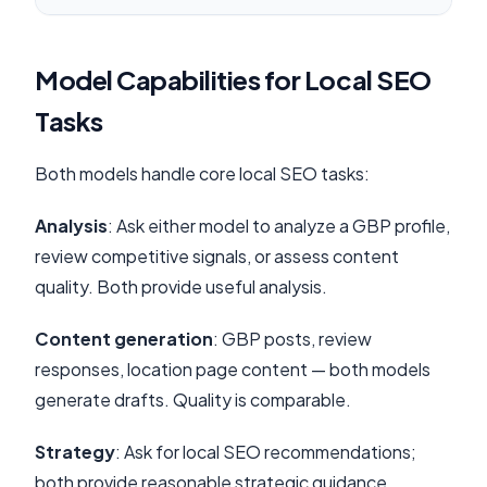
Model Capabilities for Local SEO
Tasks
Both models handle core local SEO tasks:
Analysis
: Ask either model to analyze a GBP profile,
review competitive signals, or assess content
quality. Both provide useful analysis.
Content generation
: GBP posts, review
responses, location page content — both models
generate drafts. Quality is comparable.
Strategy
: Ask for local SEO recommendations;
both provide reasonable strategic guidance.