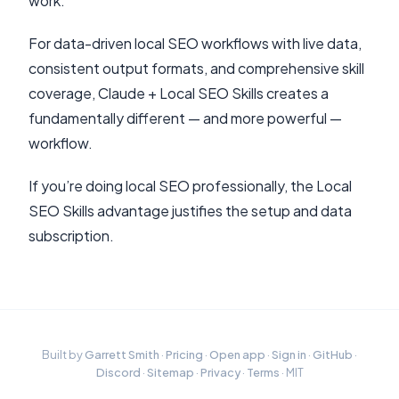
work.
For data-driven local SEO workflows with live data,
consistent output formats, and comprehensive skill
coverage, Claude + Local SEO Skills creates a
fundamentally different — and more powerful —
workflow.
If you’re doing local SEO professionally, the Local
SEO Skills advantage justifies the setup and data
subscription.
Built by
Garrett Smith
·
Pricing
·
Open app
·
Sign in
·
GitHub
·
Discord
·
Sitemap
·
Privacy
·
Terms
· MIT