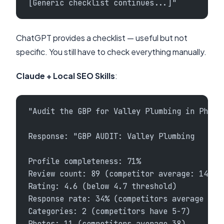
[Generic checklist continues...]"
ChatGPT provides a checklist — useful but not
specific. You still have to check everything manually.
Claude + Local SEO Skills
:
"Audit the GBP for Valley Plumbing in Phoen
Response: "GBP AUDIT: Valley Plumbing
Profile completeness: 71%
Review count: 89 (competitor average: 142)
Rating: 4.6 (below 4.7 threshold)
Response rate: 34% (competitors average 87%
Categories: 2 (competitors have 5-7)
Photos: 11 (competitors average 38)