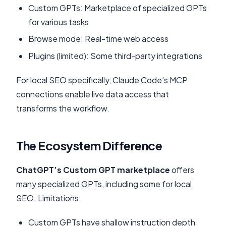
Custom GPTs: Marketplace of specialized GPTs
for various tasks
Browse mode: Real-time web access
Plugins (limited): Some third-party integrations
For local SEO specifically, Claude Code’s MCP
connections enable live data access that
transforms the workflow.
The Ecosystem Difference
ChatGPT’s Custom GPT marketplace
offers
many specialized GPTs, including some for local
SEO. Limitations:
Custom GPTs have shallow instruction depth