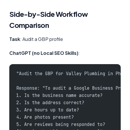
Side-by-Side Workflow
Comparison
Task
: Audit a GBP profile
ChatGPT (no Local SEO Skills)
:
"Audit the GBP for Valley Plumbing in Phoen
Response: "To audit a Google Business Profi
1. Is the business name accurate?
2. Is the address correct?
3. Are hours up to date?
4. Are photos present?
5. Are reviews being responded to?