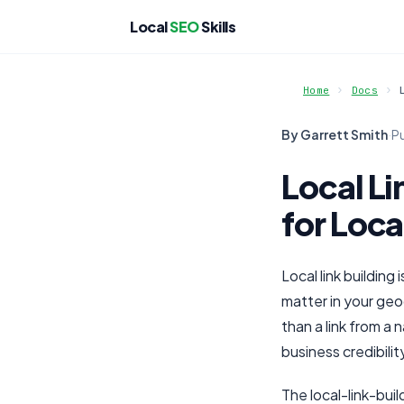
Local
SEO
Skills
Home
Docs
By Garrett Smith
·
P
Local Li
for Loca
Local link building
matter in your geo
than a link from a
business credibilit
The local-link-buil