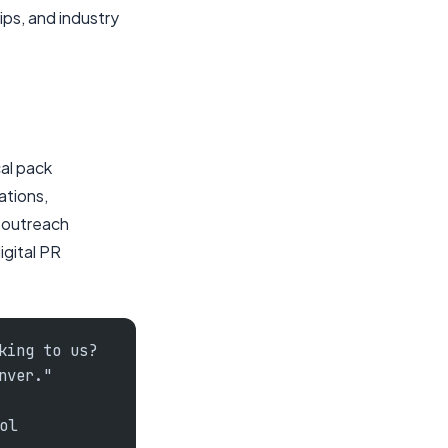
ps, and industry
cal pack
ations,
e outreach
igital PR
king to us?
nver."
ol