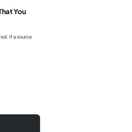
That You
red. If a source