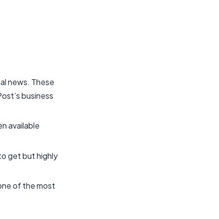
ital news. These
 Post’s business
en available
o get but highly
s one of the most