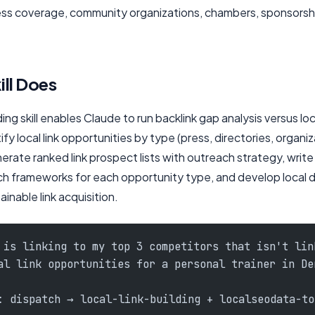
ress coverage, community organizations, chambers, sponsorshi
ill Does
ding skill enables Claude to run backlink gap analysis versus lo
fy local link opportunities by type (press, directories, organiz
erate ranked link prospect lists with outreach strategy, writ
h frameworks for each opportunity type, and develop local d
ainable link acquisition.
 is linking to my top 3 competitors that isn't lin
al link opportunities for a personal trainer in De
: dispatch → local-link-building + localseodata-to