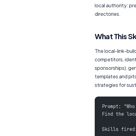
local authority: p
directories.
What This Sk
The local-link-buil
competitors, identi
sponsorships), gen
templates and pitc
strategies for sust
Prompt: "Who
Find the loc
Skills fired