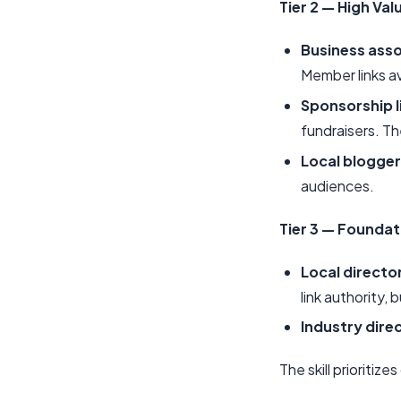
Tier 2 — High Val
Business asso
Member links a
Sponsorship l
fundraisers. Th
Local blogger
audiences.
Tier 3 — Foundat
Local directo
link authority, b
Industry dire
The skill prioritize