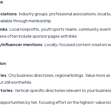
ue
:
ciations
: Industry groups, professional associations, local b
vailable through membership.
inks
: Local nonprofits, youth sports teams, community event
ese often include sponsor pages with links.
/influencer mentions
: Locally-focused content creators w
ion
:
ries
: City business directories, regional listings. Value more as
ut still worthwhile.
ctories
: Vertical-specific directories relevant to your busines
s opportunities by tier, focusing effort on the highest-value local