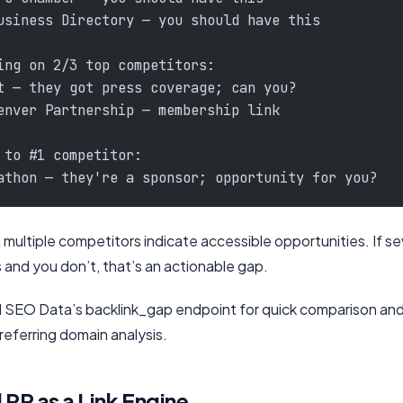
usiness Directory — you should have this
ing on 2/3 top competitors:
t — they got press coverage; can you?
enver Partnership — membership link
 to #1 competitor:
athon — they're a sponsor; opportunity for you?
 multiple competitors indicate accessible opportunities. If s
 and you don’t, that’s an actionable gap.
al SEO Data’s backlink_gap endpoint for quick comparison an
referring domain analysis.
 PR as a Link Engine