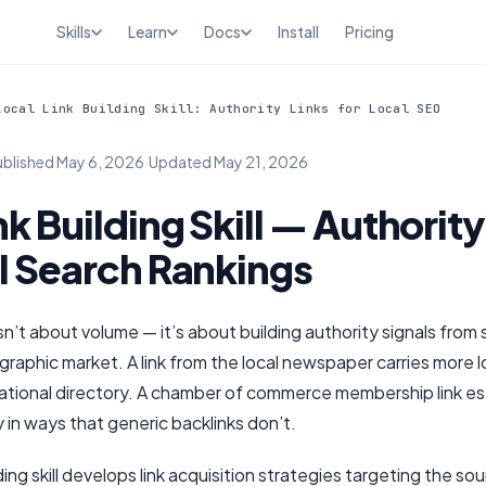
Skills
Learn
Docs
Install
Pricing
Local Link Building Skill: Authority Links for Local SEO
ublished
May 6, 2026
·
Updated
May 21, 2026
nk Building Skill — Authority
l Search Rankings
 isn’t about volume — it’s about building authority signals from
graphic market. A link from the local newspaper carries more lo
 national directory. A chamber of commerce membership link es
y in ways that generic backlinks don’t.
ding skill develops link acquisition strategies targeting the sou