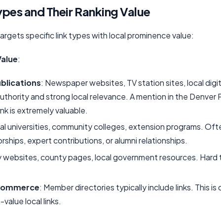
ypes and Their Ranking Value
 targets specific link types with local prominence value:
Value
:
blications
: Newspaper websites, TV station sites, local dig
 authority and strong local relevance. A mention in the Denver
ink is extremely valuable.
cal universities, community colleges, extension programs. Oft
ships, expert contributions, or alumni relationships.
ty websites, county pages, local government resources. Hard t
commerce
: Member directories typically include links. This i
value local links.