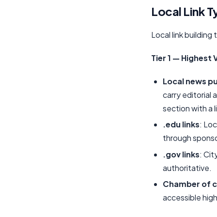
Local Link T
Local link building
Tier 1 — Highest 
Local news pu
carry editorial
section with a l
.edu links
: Lo
through sponsor
.gov links
: Ci
authoritative.
Chamber of 
accessible high-