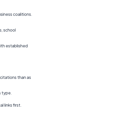
usiness coalitions.
s, school
ith established
 citations than as
s type.
 links first.