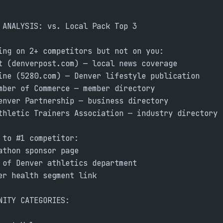
 ANALYSIS: vs. Local Pack Top 3
ing on 2+ competitors but not on you:
t (denverpost.com) — local news coverage
ine (5280.com) — Denver lifestyle publication
mber of Commerce — member directory
enver Partnership — business directory
thletic Trainers Association — industry directory
 to #1 competitor:
athon sponsor page
 of Denver athletics department
er health segment link
NITY CATEGORIES: