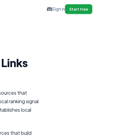
Sign in
Start free
 Links
 sources that
cal ranking signal
tablishes local
rces that build