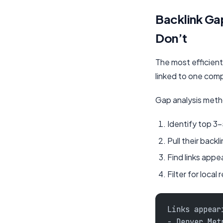
Backlink Ga
Don’t
The most efficient 
linked to one comp
Gap analysis met
Identify top 3-
Pull their backli
Find links appe
Filter for local
Links appear
- Denver Met