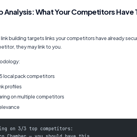
p Analysis: What Your Competitors Have 
link building targets links your competitors have already secu
etitor, they may link to you.
hodology:
5 local pack competitors
nk profiles
aring on multiple competitors
 relevance
ing on 3/3 top competitors:
ro Chamber — you should have this