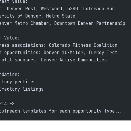
hest Value:
s: Denver Post, Westword, 5280, Colorado Sun
ersity of Denver, Metro State
enver Metro Chamber, Downtown Denver Partnership
h Value:
ness associations: Colorado Fitness Coalition
p opportunities: Denver 10-Miler, Turkey Trot
rofit sponsors: Denver Active Communities
ndation:
ctory profiles
irectory listings
PLATES:
outreach templates for each opportunity type...]