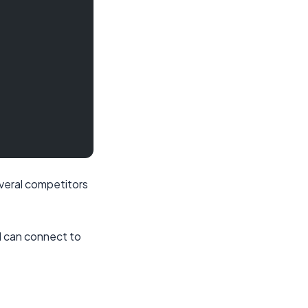
everal competitors
d can connect to