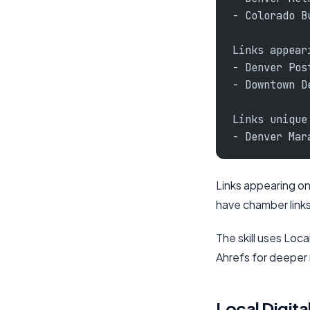
- Colorado B
Links appear
- Denver Pos
- Downtown D
Links unique
- Denver Mar
Links appearing on
have chamber links
The skill uses Loc
Ahrefs for deeper 
Local Digital