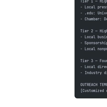
Tier 1 — Hig
- Local pres
- .edu: Univ
- Chamber: D
Tier 2 — Hig
- Local busi
- Sponsorshi
- Local nonp
Tier 3 — Fou
- Local dire
- Industry d
OUTREACH TEM
[Customized 