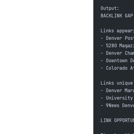
Output:
BACKLINK GAP
Links appear
- Denver Pos
- 5280 Magaz
- Denver Cha
- Downtown D
- Colorado A
Links unique
- Denver Mar
- University
- 9News Denv
LINK OPPORTU