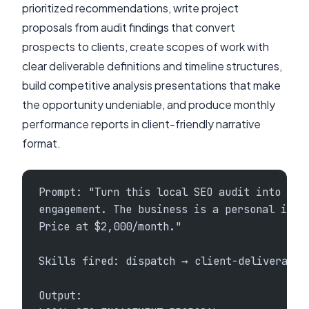
prioritized recommendations, write project
proposals from audit findings that convert
prospects to clients, create scopes of work with
clear deliverable definitions and timeline structures,
build competitive analysis presentations that make
the opportunity undeniable, and produce monthly
performance reports in client-friendly narrative
format.
Prompt: "Turn this local SEO audit into a c
engagement. The business is a personal inju
Price at $2,000/month."
Skills fired: dispatch → client-deliverable
Output: