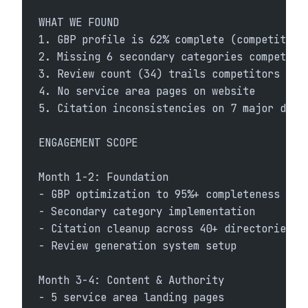
WHAT WE FOUND
1. GBP profile is 62% complete (competitors
2. Missing 6 secondary categories competito
3. Review count (34) trails competitors (89
4. No service area pages on website
5. Citation inconsistencies on 7 major dire
ENGAGEMENT SCOPE
Month 1-2: Foundation
- GBP optimization to 95%+ completeness
- Secondary category implementation
- Citation cleanup across 40+ directories
- Review generation system setup
Month 3-4: Content & Authority
- 5 service area landing pages