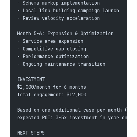
- Schema markup implementation
- Local link building campaign launch
- Review velocity acceleration
Month 5-6: Expansion & Optimization
- Service area expansion
- Competitive gap closing
- Performance optimization
- Ongoing maintenance transition
INVESTMENT
$2,000/month for 6 months
Total engagement: $12,000
Based on one additional case per month (con
expected ROI: 3-5x investment in year one.
NEXT STEPS