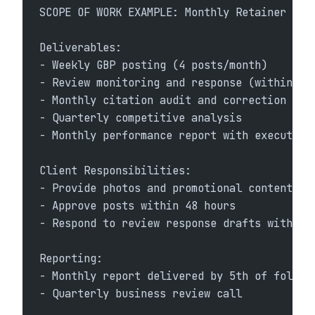
SCOPE OF WORK EXAMPLE: Monthly Retainer
Deliverables:
- Weekly GBP posting (4 posts/month)
- Review monitoring and response (within 24
- Monthly citation audit and correction
- Quarterly competitive analysis
- Monthly performance report with executive
Client Responsibilities:
- Provide photos and promotional content
- Approve posts within 48 hours
- Respond to review response drafts within 
Reporting:
- Monthly report delivered by 5th of follow
- Quarterly business review call