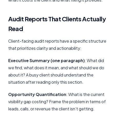
Audit Reports That Clients Actually
Read
Client-facing audit reports have a specific structure
that prioritizes clarity and actionability:
Executive Summary (one paragraph)
: What did
we find, what does it mean, and what should we do
about it? A busy client should understand the
situation after reading only this section.
Opportunity Quantification
: What is the current
visibility gap costing? Frame the problem in terms of
leads, calls, or revenue the client isn’t getting.