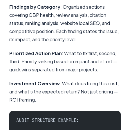
Findings by Category
: Organized sections
covering GBP health, review analysis, citation
status, ranking analysis, website local SEO, and
competitive position. Each finding states the issue,
its impact, and the priority level.
Prioritized Action Plan
: What to fix first, second,
third. Priority ranking based on impact and effort —
quick wins separated from major projects.
Investment Overview
: What does fixing this cost,
and what’s the expected return? Not just pricing —
ROI framing.
AUDIT STRUCTURE EXAMPLE: