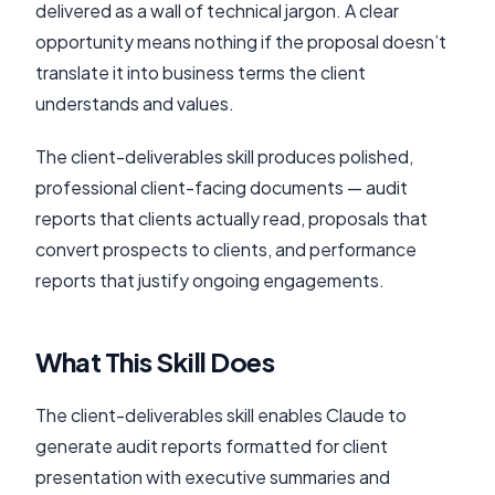
delivered as a wall of technical jargon. A clear
opportunity means nothing if the proposal doesn’t
translate it into business terms the client
understands and values.
The client-deliverables skill produces polished,
professional client-facing documents — audit
reports that clients actually read, proposals that
convert prospects to clients, and performance
reports that justify ongoing engagements.
What This Skill Does
The client-deliverables skill enables Claude to
generate audit reports formatted for client
presentation with executive summaries and