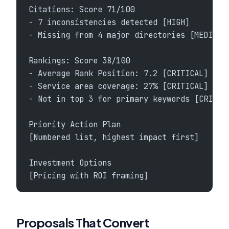
Citations: Score 71/100
- 7 inconsistencies detected [HIGH]
- Missing from 4 major directories [MEDIUM]
Rankings: Score 38/100
- Average Rank Position: 7.2 [CRITICAL]
- Service area coverage: 27% [CRITICAL]
- Not in top 3 for primary keywords [CRITIC
Priority Action Plan
[Numbered list, highest impact first]
Investment Options
[Pricing with ROI framing]
Proposals That Convert