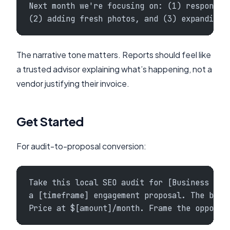
Next month we're focusing on: (1) respondin
(2) adding fresh photos, and (3) expanding 
The narrative tone matters. Reports should feel like
a trusted advisor explaining what’s happening, not a
vendor justifying their invoice.
Get Started
For audit-to-proposal conversion:
Take this local SEO audit for [Business Nam
a [timeframe] engagement proposal. The busi
Price at $[amount]/month. Frame the opportu