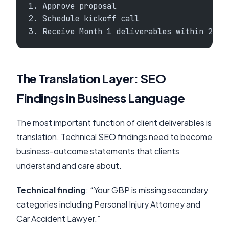
1. Approve proposal
2. Schedule kickoff call
3. Receive Month 1 deliverables within 2 we
The Translation Layer: SEO
Findings in Business Language
The most important function of client deliverables is
translation. Technical SEO findings need to become
business-outcome statements that clients
understand and care about.
Technical finding
: “Your GBP is missing secondary
categories including Personal Injury Attorney and
Car Accident Lawyer.”