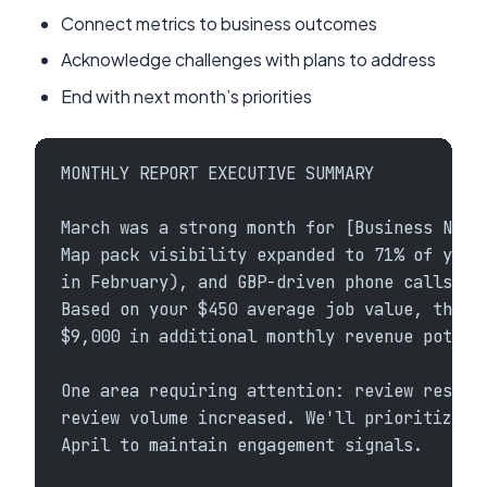
Connect metrics to business outcomes
Acknowledge challenges with plans to address
End with next month’s priorities
MONTHLY REPORT EXECUTIVE SUMMARY
March was a strong month for [Business Name
Map pack visibility expanded to 71% of your
in February), and GBP-driven phone calls in
Based on your $450 average job value, this 
$9,000 in additional monthly revenue potent
One area requiring attention: review respon
review volume increased. We'll prioritize c
April to maintain engagement signals.