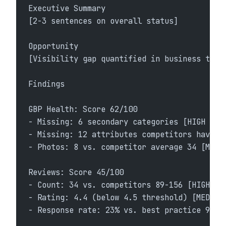
Executive Summary
[2-3 sentences on overall status]
Opportunity
[Visibility gap quantified in business term
Findings
GBP Health: Score 62/100
- Missing: 6 secondary categories [HIGH PRI
- Missing: 12 attributes competitors have [
- Photos: 8 vs. competitor average 34 [MEDI
Reviews: Score 45/100
- Count: 34 vs. competitors 89-156 [HIGH]
- Rating: 4.4 (below 4.5 threshold) [MEDIUM
- Response rate: 23% vs. best practice 90%+