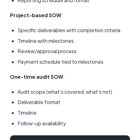
Reporting schedule and format
Project-based SOW
:
Specific deliverables with completion criteria
Timeline with milestones
Review/approval process
Payment schedule tied to milestones
One-time audit SOW
:
Audit scope (what’s covered, what’s not)
Deliverable format
Timeline
Follow-up availability