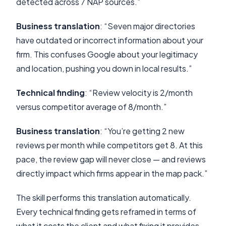
detected across 7 NAP sources.”
Business translation
: “Seven major directories
have outdated or incorrect information about your
firm. This confuses Google about your legitimacy
and location, pushing you down in local results.”
Technical finding
: “Review velocity is 2/month
versus competitor average of 8/month.”
Business translation
: “You’re getting 2 new
reviews per month while competitors get 8. At this
pace, the review gap will never close — and reviews
directly impact which firms appear in the map pack.”
The skill performs this translation automatically.
Every technical finding gets reframed in terms of
what it costs the client and what fixing it provides.