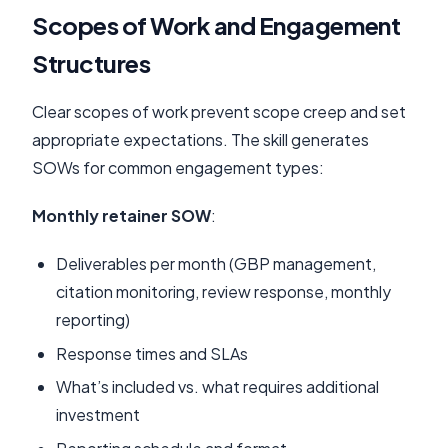
Scopes of Work and Engagement
Structures
Clear scopes of work prevent scope creep and set
appropriate expectations. The skill generates
SOWs for common engagement types:
Monthly retainer SOW
:
Deliverables per month (GBP management,
citation monitoring, review response, monthly
reporting)
Response times and SLAs
What’s included vs. what requires additional
investment