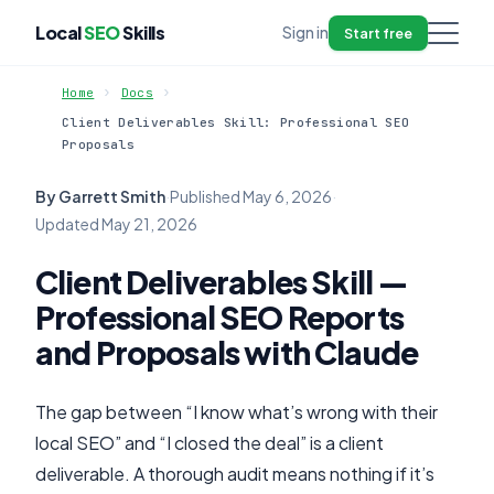
Local
SEO
Skills
Sign in
Start free
Home
Docs
Client Deliverables Skill: Professional SEO
Proposals
By Garrett Smith
·
Published
May 6, 2026
·
Updated
May 21, 2026
Client Deliverables Skill —
Professional SEO Reports
and Proposals with Claude
The gap between “I know what’s wrong with their
local SEO” and “I closed the deal” is a client
deliverable. A thorough audit means nothing if it’s