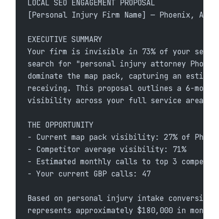
LOCAL SEO ENGAGEMENT PROPOSAL
[Personal Injury Firm Name] — Phoenix, AZ
EXECUTIVE SUMMARY
Your firm is invisible in 73% of your servi
search for "personal injury attorney Phoeni
dominate the map pack, capturing an estimat
receiving. This proposal outlines a 6-month
visibility across your full service area.
THE OPPORTUNITY
- Current map pack visibility: 27% of Phoen
- Competitor average visibility: 71%
- Estimated monthly calls to top 3 competit
- Your current GBP calls: 47
Based on personal injury intake conversion 
represents approximately $180,000 in monthl