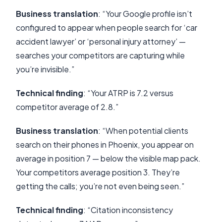
Business translation
: “Your Google profile isn’t
configured to appear when people search for ‘car
accident lawyer’ or ‘personal injury attorney’ —
searches your competitors are capturing while
you’re invisible.”
Technical finding
: “Your ATRP is 7.2 versus
competitor average of 2.8.”
Business translation
: “When potential clients
search on their phones in Phoenix, you appear on
average in position 7 — below the visible map pack.
Your competitors average position 3. They’re
getting the calls; you’re not even being seen.”
Technical finding
: “Citation inconsistency