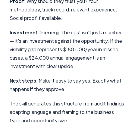
Proof
: Why should they trust you? Your
methodology, track record, relevant experience.
Social proof if available.
Investment framing
: The cost isn’t just a number
— it’s an investment against the opportunity. If the
visibility gap represents $180,000/year in missed
cases, a $24,000 annual engagement is an
investment with clear upside.
Next steps
: Make it easy to say yes. Exactly what
happens if they approve.
The skill generates this structure from audit findings,
adapting language and framing to the business
type and opportunity size.