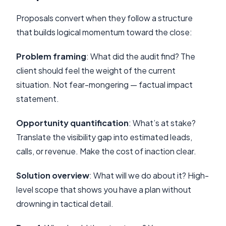
Proposals convert when they follow a structure
that builds logical momentum toward the close:
Problem framing
: What did the audit find? The
client should feel the weight of the current
situation. Not fear-mongering — factual impact
statement.
Opportunity quantification
: What’s at stake?
Translate the visibility gap into estimated leads,
calls, or revenue. Make the cost of inaction clear.
Solution overview
: What will we do about it? High-
level scope that shows you have a plan without
drowning in tactical detail.