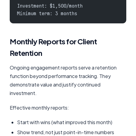
Investment: $1,500/month
Minimum term: 3 months
Monthly Reports for Client
Retention
Ongoing engagement reports serve a retention
function beyond performance tracking. They
demonstrate value and justify continued
investment.
Effective monthly reports:
Start with wins (what improved this month)
Show trend, not just point-in-time numbers