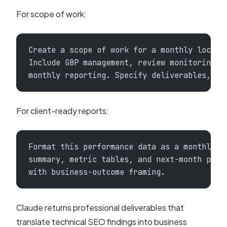
For scope of work:
Create a scope of work for a monthly local 
Include GBP management, review monitoring, 
monthly reporting. Specify deliverables, ti
For client-ready reports:
Format this performance data as a monthly c
summary, metric tables, and next-month prio
with business-outcome framing.
Claude returns professional deliverables that
translate technical SEO findings into business