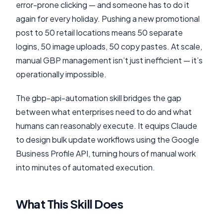
error-prone clicking — and someone has to do it
again for every holiday. Pushing a new promotional
post to 50 retail locations means 50 separate
logins, 50 image uploads, 50 copy pastes. At scale,
manual GBP management isn’t just inefficient — it’s
operationally impossible.
The gbp-api-automation skill bridges the gap
between what enterprises need to do and what
humans can reasonably execute. It equips Claude
to design bulk update workflows using the Google
Business Profile API, turning hours of manual work
into minutes of automated execution.
What This Skill Does