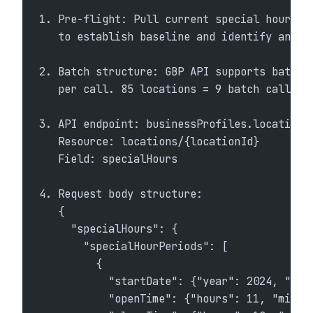
1. Pre-flight: Pull current special hours v
   to establish baseline and identify any l
2. Batch structure: GBP API supports batch 
   per call. 85 locations = 9 batch calls.
3. API endpoint: businessProfiles.locations
   Resource: locations/{locationId}
   Field: specialHours
4. Request body structure:
   {
     "specialHours": {
       "specialHourPeriods": [
         {
           "startDate": {"year": 2024, "mon
           "openTime": {"hours": 11, "minut