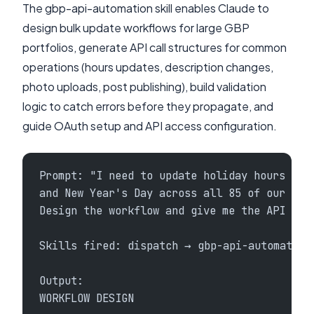
The gbp-api-automation skill enables Claude to
design bulk update workflows for large GBP
portfolios, generate API call structures for common
operations (hours updates, description changes,
photo uploads, post publishing), build validation
logic to catch errors before they propagate, and
guide OAuth setup and API access configuration.
Prompt: "I need to update holiday hours for
and New Year's Day across all 85 of our res
Design the workflow and give me the API cal
Skills fired: dispatch → gbp-api-automation
Output:
WORKFLOW DESIGN