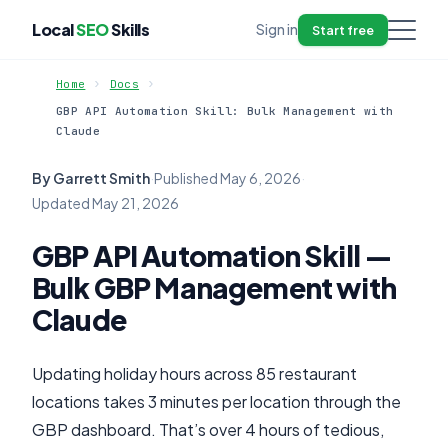
Local
SEO
Skills
Sign in
Start free
Home
Docs
GBP API Automation Skill: Bulk Management with
Claude
By Garrett Smith
·
Published
May 6, 2026
·
Updated
May 21, 2026
GBP API Automation Skill —
Bulk GBP Management with
Claude
Updating holiday hours across 85 restaurant
locations takes 3 minutes per location through the
GBP dashboard. That’s over 4 hours of tedious,