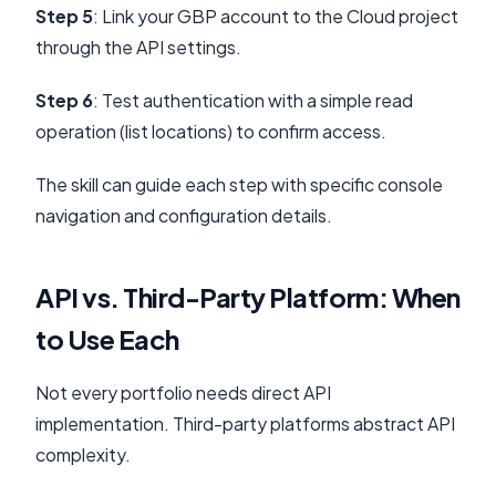
Step 5
: Link your GBP account to the Cloud project
through the API settings.
Step 6
: Test authentication with a simple read
operation (list locations) to confirm access.
The skill can guide each step with specific console
navigation and configuration details.
API vs. Third-Party Platform: When
to Use Each
Not every portfolio needs direct API
implementation. Third-party platforms abstract API
complexity.