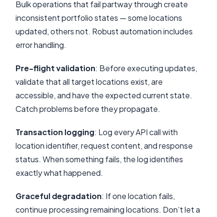
Bulk operations that fail partway through create
inconsistent portfolio states — some locations
updated, others not. Robust automation includes
error handling.
Pre-flight validation
: Before executing updates,
validate that all target locations exist, are
accessible, and have the expected current state.
Catch problems before they propagate.
Transaction logging
: Log every API call with
location identifier, request content, and response
status. When something fails, the log identifies
exactly what happened.
Graceful degradation
: If one location fails,
continue processing remaining locations. Don’t let a