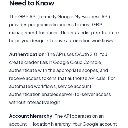
Need to Know
The GBP API (formerly Google My Business API)
provides programmatic access to most GBP
management functions. Understanding its structure
helps you design effective automation workflows.
Authentication
: The API uses OAuth 2.0. You
create credentials in Google Cloud Console,
authenticate with the appropriate scopes, and
receive access tokens that authorize API calls. For
automated workflows, service account
authentication enables server-to-server access
without interactive login.
Account hierarchy
: The API operates on an
account → location hierarchy. Your Google account