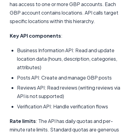
has access to one or more GBP accounts. Each
GBP account contains locations. API calls target
specific locations within this hierarchy.
Key API components
:
Business Information API: Read and update
location data (hours, description, categories,
attributes)
Posts API: Create and manage GBP posts
Reviews API: Read reviews (writing reviews via
API is not supported)
Verification API: Handle verification flows
Rate limits
: The API has daily quotas and per-
minute rate limits. Standard quotas are generous