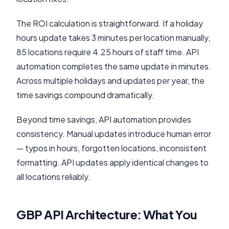
The ROI calculation is straightforward. If a holiday
hours update takes 3 minutes per location manually,
85 locations require 4.25 hours of staff time. API
automation completes the same update in minutes.
Across multiple holidays and updates per year, the
time savings compound dramatically.
Beyond time savings, API automation provides
consistency. Manual updates introduce human error
— typos in hours, forgotten locations, inconsistent
formatting. API updates apply identical changes to
all locations reliably.
GBP API Architecture: What You