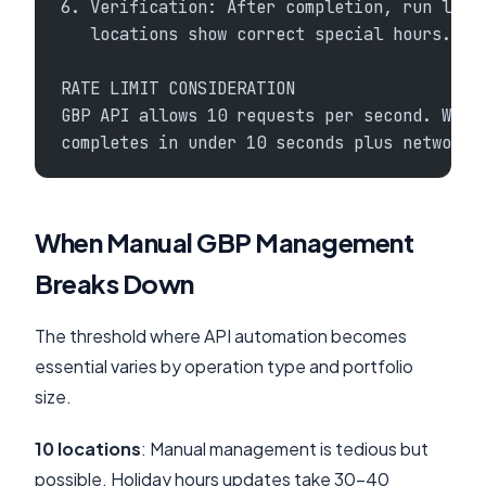
6. Verification: After completion, run loca
   locations show correct special hours.
RATE LIMIT CONSIDERATION
GBP API allows 10 requests per second. With
completes in under 10 seconds plus network 
When Manual GBP Management
Breaks Down
The threshold where API automation becomes
essential varies by operation type and portfolio
size.
10 locations
: Manual management is tedious but
possible. Holiday hours updates take 30-40