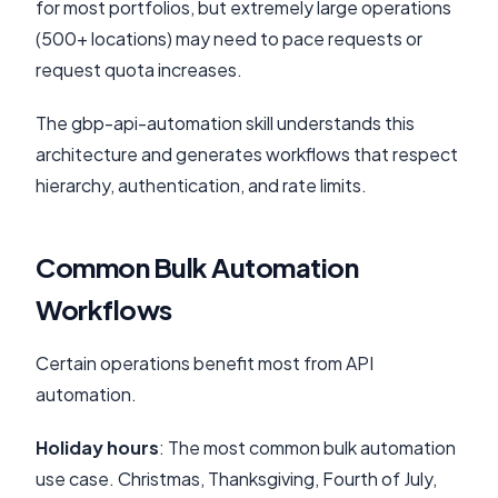
for most portfolios, but extremely large operations
(500+ locations) may need to pace requests or
request quota increases.
The gbp-api-automation skill understands this
architecture and generates workflows that respect
hierarchy, authentication, and rate limits.
Common Bulk Automation
Workflows
Certain operations benefit most from API
automation.
Holiday hours
: The most common bulk automation
use case. Christmas, Thanksgiving, Fourth of July,