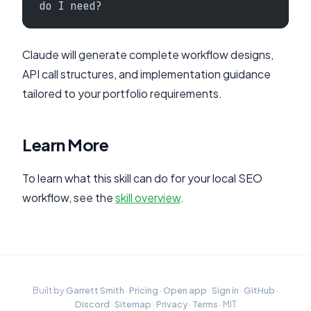
do I need?
Claude will generate complete workflow designs,
API call structures, and implementation guidance
tailored to your portfolio requirements.
Learn More
To learn what this skill can do for your local SEO
workflow, see the
skill overview
.
Built by
Garrett Smith
·
Pricing
·
Open app
·
Sign in
·
GitHub
·
Discord
·
Sitemap
·
Privacy
·
Terms
· MIT