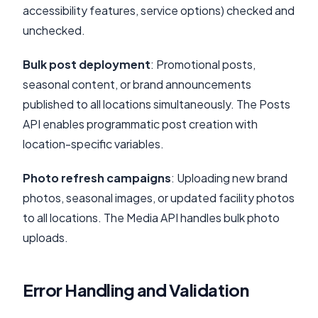
accessibility features, service options) checked and
unchecked.
Bulk post deployment
: Promotional posts,
seasonal content, or brand announcements
published to all locations simultaneously. The Posts
API enables programmatic post creation with
location-specific variables.
Photo refresh campaigns
: Uploading new brand
photos, seasonal images, or updated facility photos
to all locations. The Media API handles bulk photo
uploads.
Error Handling and Validation