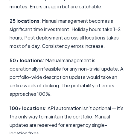
minutes. Errors creep in but are catchable.
25 locations
: Manual management becomes a
significant time investment. Holiday hours take 1-2
hours. Post deployment across all locations takes
most of a day. Consistency errors increase.
50+ locations
: Manual management is
operationally infeasible for any non-trivial update. A
portfolio-wide description update would take an
entire week of clicking. The probability of errors
approaches 100%.
100+ locations
: API automation isn’t optional — it’s
the only way to maintain the portfolio. Manual
updates are reserved for emergency single-
location fixes.