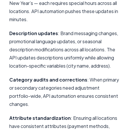
New Year’s — each requires special hours across all
locations. API automation pushes these updates in
minutes.
Description updates
: Brand messaging changes,
promotional language updates, or seasonal
description modifications across all locations. The
API updates descriptions uniformly while allowing
location-specific variables (city name, address).
Category audits and corrections
: When primary
or secondary categories need adjustment
portfolio-wide, API automation ensures consistent
changes.
Attribute standardization
: Ensuring all locations
have consistent attributes (payment methods,