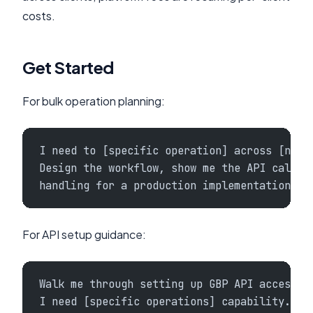
costs.
Get Started
For bulk operation planning:
I need to [specific operation] across [numb
Design the workflow, show me the API call s
handling for a production implementation.
For API setup guidance:
Walk me through setting up GBP API access f
I need [specific operations] capability. Wh