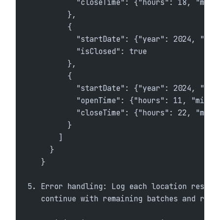
           "closeTime": {"hours": 18, "minu
         },
         {
           "startDate": {"year": 2024, "mon
           "isClosed": true
         },
         {
           "startDate": {"year": 2024, "mon
           "openTime": {"hours": 11, "minut
           "closeTime": {"hours": 22, "minu
         }
       ]
     }
   }
5. Error handling: Log each location respon
   continue with remaining batches and retr