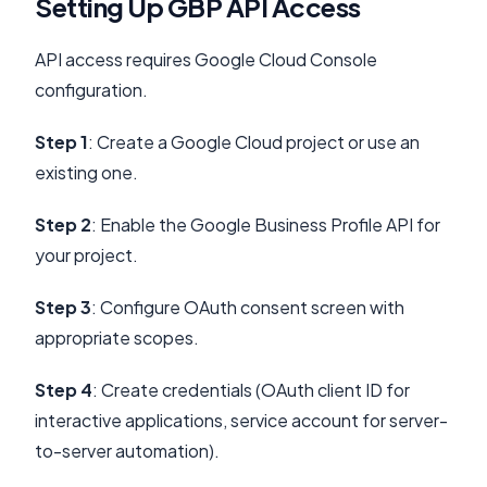
Setting Up GBP API Access
API access requires Google Cloud Console
configuration.
Step 1
: Create a Google Cloud project or use an
existing one.
Step 2
: Enable the Google Business Profile API for
your project.
Step 3
: Configure OAuth consent screen with
appropriate scopes.
Step 4
: Create credentials (OAuth client ID for
interactive applications, service account for server-
to-server automation).