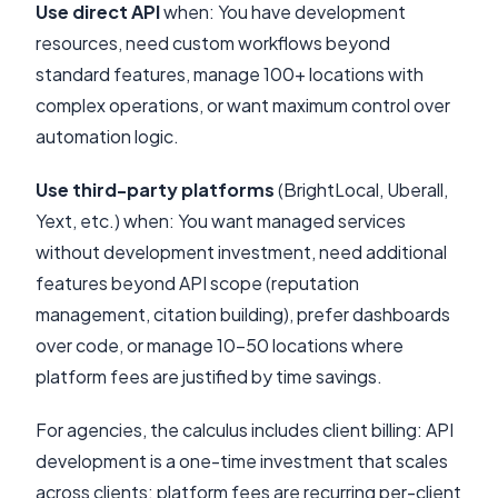
Use direct API
when: You have development
resources, need custom workflows beyond
standard features, manage 100+ locations with
complex operations, or want maximum control over
automation logic.
Use third-party platforms
(BrightLocal, Uberall,
Yext, etc.) when: You want managed services
without development investment, need additional
features beyond API scope (reputation
management, citation building), prefer dashboards
over code, or manage 10-50 locations where
platform fees are justified by time savings.
For agencies, the calculus includes client billing: API
development is a one-time investment that scales
across clients; platform fees are recurring per-client