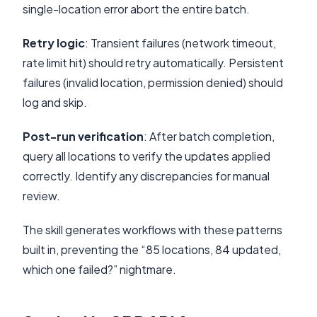
single-location error abort the entire batch.
Retry logic
: Transient failures (network timeout,
rate limit hit) should retry automatically. Persistent
failures (invalid location, permission denied) should
log and skip.
Post-run verification
: After batch completion,
query all locations to verify the updates applied
correctly. Identify any discrepancies for manual
review.
The skill generates workflows with these patterns
built in, preventing the “85 locations, 84 updated,
which one failed?” nightmare.