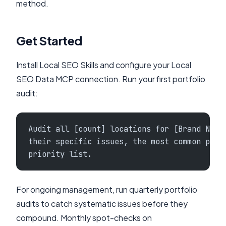
method.
Get Started
Install Local SEO Skills and configure your Local
SEO Data MCP connection. Run your first portfolio
audit:
Audit all [count] locations for [Brand Name
their specific issues, the most common prob
priority list.
For ongoing management, run quarterly portfolio
audits to catch systematic issues before they
compound. Monthly spot-checks on