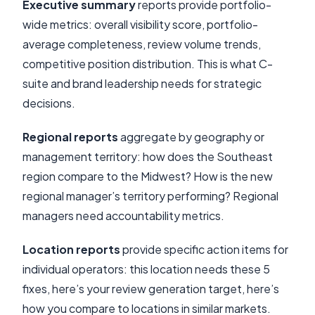
Executive summary
reports provide portfolio-
wide metrics: overall visibility score, portfolio-
average completeness, review volume trends,
competitive position distribution. This is what C-
suite and brand leadership needs for strategic
decisions.
Regional reports
aggregate by geography or
management territory: how does the Southeast
region compare to the Midwest? How is the new
regional manager’s territory performing? Regional
managers need accountability metrics.
Location reports
provide specific action items for
individual operators: this location needs these 5
fixes, here’s your review generation target, here’s
how you compare to locations in similar markets.