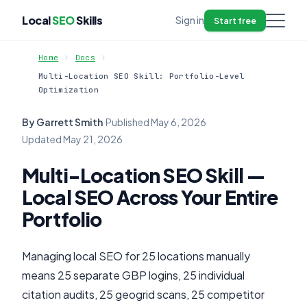
Local
SEO
Skills
Sign in
Start free
Home
Docs
Multi-Location SEO Skill: Portfolio-Level
Optimization
By Garrett Smith
·
Published
May 6, 2026
·
Updated
May 21, 2026
Multi-Location SEO Skill —
Local SEO Across Your Entire
Portfolio
Managing local SEO for 25 locations manually
means 25 separate GBP logins, 25 individual
citation audits, 25 geogrid scans, 25 competitor