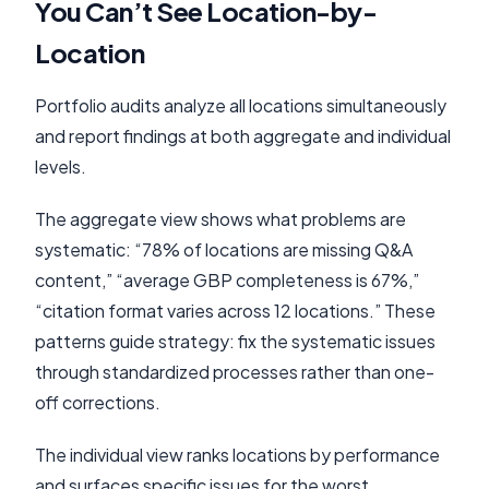
You Can’t See Location-by-
Location
Portfolio audits analyze all locations simultaneously
and report findings at both aggregate and individual
levels.
The aggregate view shows what problems are
systematic: “78% of locations are missing Q&A
content,” “average GBP completeness is 67%,”
“citation format varies across 12 locations.” These
patterns guide strategy: fix the systematic issues
through standardized processes rather than one-
off corrections.
The individual view ranks locations by performance
and surfaces specific issues for the worst