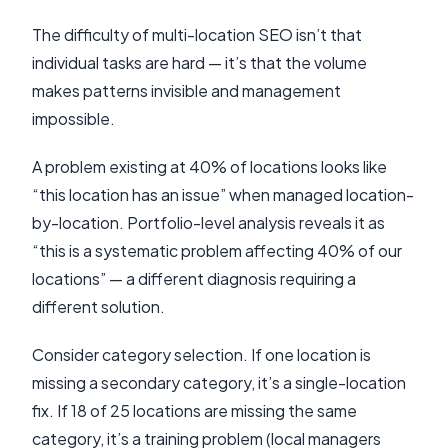
The difficulty of multi-location SEO isn’t that
individual tasks are hard — it’s that the volume
makes patterns invisible and management
impossible.
A problem existing at 40% of locations looks like
“this location has an issue” when managed location-
by-location. Portfolio-level analysis reveals it as
“this is a systematic problem affecting 40% of our
locations” — a different diagnosis requiring a
different solution.
Consider category selection. If one location is
missing a secondary category, it’s a single-location
fix. If 18 of 25 locations are missing the same
category, it’s a training problem (local managers