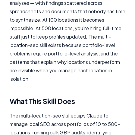
analyses — with findings scattered across
spreadsheets and documents that nobody has time
to synthesize. At 100 locations it becomes
impossible. At 500 locations, you’re hiring full-time
staff just to keep profiles updated. The multi-
location-seo skill exists because portfolio-level
problems require portfolio-level analysis, and the
patterns that explain why locations underperform
are invisible when you manage each location in
isolation.
What This Skill Does
The multi-location-seo skill equips Claude to
manage local SEO across portfolios of 10 to 500+
locations: running bulk GBP audits, identifying