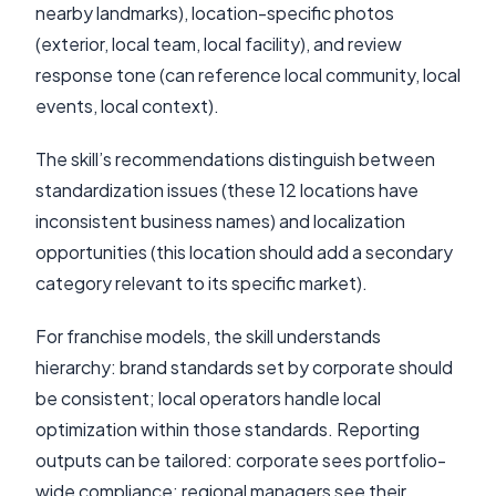
nearby landmarks), location-specific photos
(exterior, local team, local facility), and review
response tone (can reference local community, local
events, local context).
The skill’s recommendations distinguish between
standardization issues (these 12 locations have
inconsistent business names) and localization
opportunities (this location should add a secondary
category relevant to its specific market).
For franchise models, the skill understands
hierarchy: brand standards set by corporate should
be consistent; local operators handle local
optimization within those standards. Reporting
outputs can be tailored: corporate sees portfolio-
wide compliance; regional managers see their