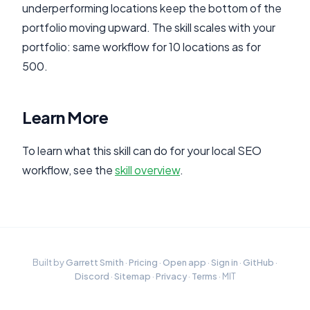
underperforming locations keep the bottom of the
portfolio moving upward. The skill scales with your
portfolio: same workflow for 10 locations as for
500.
Learn More
To learn what this skill can do for your local SEO
workflow, see the
skill overview
.
Built by
Garrett Smith
·
Pricing
·
Open app
·
Sign in
·
GitHub
·
Discord
·
Sitemap
·
Privacy
·
Terms
· MIT