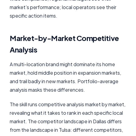
market’s performance; local operators see their
specific action items.
Market-by-Market Competitive
Analysis
A multi-location brand might dominate its home
market, hold middle position in expansion markets,
and trail badly in new markets. Portfolio-average
analysis masks these differences.
The skill runs competitive analysis market by market,
revealing what it takes to rank in each specific local
market. The competitor landscape in Dallas differs
from the landscape in Tulsa: different competitors,