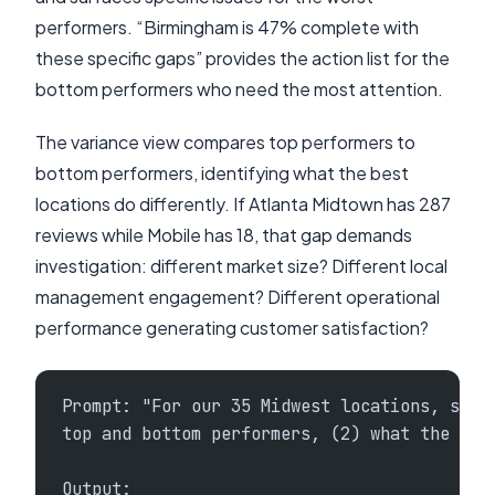
performers. “Birmingham is 47% complete with
these specific gaps” provides the action list for the
bottom performers who need the most attention.
The variance view compares top performers to
bottom performers, identifying what the best
locations do differently. If Atlanta Midtown has 287
reviews while Mobile has 18, that gap demands
investigation: different market size? Different local
management engagement? Different operational
performance generating customer satisfaction?
Prompt: "For our 35 Midwest locations, show
top and bottom performers, (2) what the top
Output: