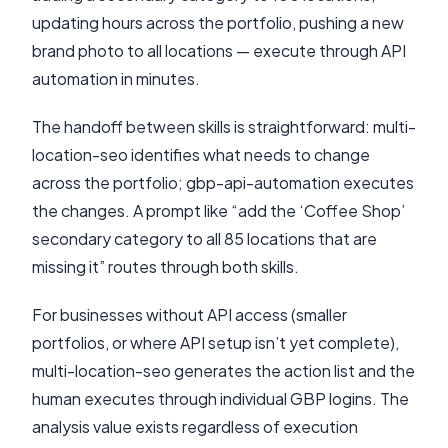
updating hours across the portfolio, pushing a new
brand photo to all locations — execute through API
automation in minutes.
The handoff between skills is straightforward: multi-
location-seo identifies what needs to change
across the portfolio; gbp-api-automation executes
the changes. A prompt like “add the ‘Coffee Shop’
secondary category to all 85 locations that are
missing it” routes through both skills.
For businesses without API access (smaller
portfolios, or where API setup isn’t yet complete),
multi-location-seo generates the action list and the
human executes through individual GBP logins. The
analysis value exists regardless of execution