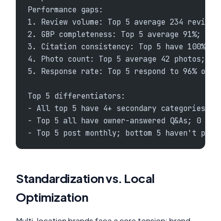
Performance gaps:
1. Review volume: Top 5 average 234 reviews
2. GBP completeness: Top 5 average 91%; bot
3. Citation consistency: Top 5 have 100% cl
4. Photo count: Top 5 average 42 photos; bo
5. Response rate: Top 5 respond to 96% of r
Top 5 differentiators:
- All top 5 have 4+ secondary categories; b
- Top 5 all have owner-answered Q&As; 0 bot
- Top 5 post monthly; bottom 5 haven't post
Standardization vs. Local
Optimization
Multi-location brands face a core tension: brand