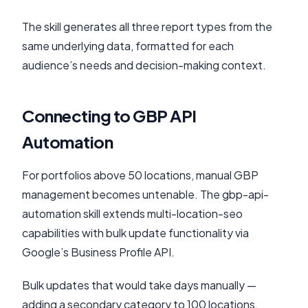
The skill generates all three report types from the
same underlying data, formatted for each
audience’s needs and decision-making context.
Connecting to GBP API
Automation
For portfolios above 50 locations, manual GBP
management becomes untenable. The gbp-api-
automation skill extends multi-location-seo
capabilities with bulk update functionality via
Google’s Business Profile API.
Bulk updates that would take days manually —
adding a secondary category to 100 locations,