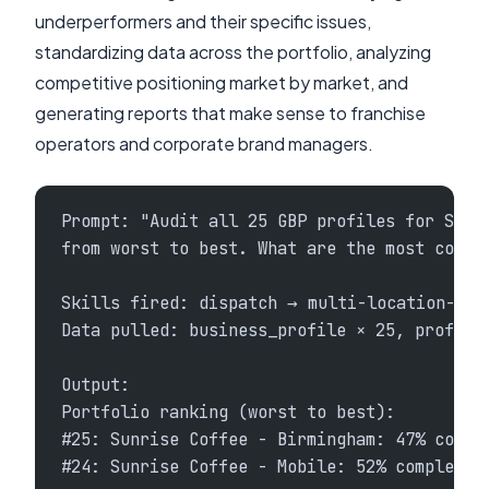
underperformers and their specific issues,
standardizing data across the portfolio, analyzing
competitive positioning market by market, and
generating reports that make sense to franchise
operators and corporate brand managers.
Prompt: "Audit all 25 GBP profiles for Sunr
from worst to best. What are the most commo
Skills fired: dispatch → multi-location-seo
Data pulled: business_profile × 25, profile
Output:
Portfolio ranking (worst to best):
#25: Sunrise Coffee - Birmingham: 47% compl
#24: Sunrise Coffee - Mobile: 52% complete,