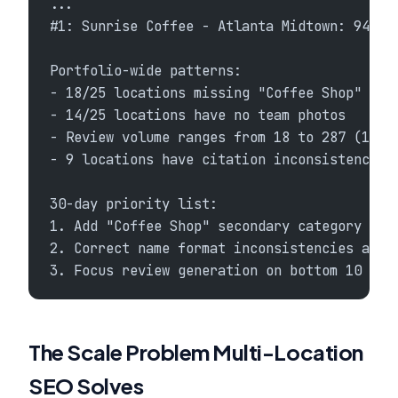
...
#1: Sunrise Coffee - Atlanta Midtown: 94% c
Portfolio-wide patterns:
- 18/25 locations missing "Coffee Shop" sec
- 14/25 locations have no team photos
- Review volume ranges from 18 to 287 (14x 
- 9 locations have citation inconsistencies
30-day priority list:
1. Add "Coffee Shop" secondary category to 
2. Correct name format inconsistencies acro
3. Focus review generation on bottom 10 loc
The Scale Problem Multi-Location
SEO Solves