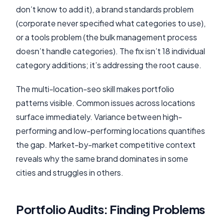
don’t know to add it), a brand standards problem
(corporate never specified what categories to use),
or a tools problem (the bulk management process
doesn’t handle categories). The fix isn’t 18 individual
category additions; it’s addressing the root cause.
The multi-location-seo skill makes portfolio
patterns visible. Common issues across locations
surface immediately. Variance between high-
performing and low-performing locations quantifies
the gap. Market-by-market competitive context
reveals why the same brand dominates in some
cities and struggles in others.
Portfolio Audits: Finding Problems