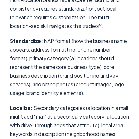
consistency requires standardization, but local
relevance requires customization. The multi-
location-seo skill navigates this tradeoff.
Standardize:
NAP format (how the business name
appears, address formatting, phone number
format), primary category (all locations should
represent the same core business type), core
business description (brand positioning and key
services), and brand photos (product images, logo
usage, brand identity elements).
Localize:
Secondary categories (a location in a mall
might add “mall” as a secondary category; a location
with drive-through adds that attribute), local area
keywords in description (neighborhood names,