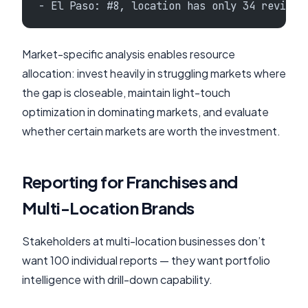
- El Paso: #8, location has only 34 reviews
Market-specific analysis enables resource
allocation: invest heavily in struggling markets where
the gap is closeable, maintain light-touch
optimization in dominating markets, and evaluate
whether certain markets are worth the investment.
Reporting for Franchises and
Multi-Location Brands
Stakeholders at multi-location businesses don’t
want 100 individual reports — they want portfolio
intelligence with drill-down capability.