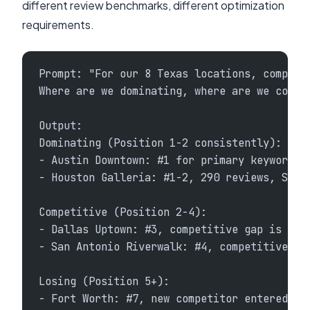
different review benchmarks, different optimization
requirements.
Prompt: "For our 8 Texas locations, compare
Where are we dominating, where are we compe
Output:
Dominating (Position 1-2 consistently):
- Austin Downtown: #1 for primary keywords,
- Houston Galleria: #1-2, 290 reviews, SoLV
Competitive (Position 2-4):
- Dallas Uptown: #3, competitive gap is rev
- San Antonio Riverwalk: #4, competitive ga
Losing (Position 5+):
- Fort Worth: #7, new competitor entered ma