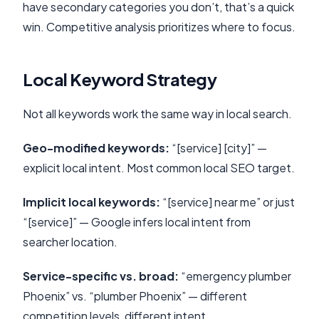
have secondary categories you don’t, that’s a quick
win. Competitive analysis prioritizes where to focus.
Local Keyword Strategy
Not all keywords work the same way in local search.
Geo-modified keywords:
“[service] [city]” —
explicit local intent. Most common local SEO target.
Implicit local keywords:
“[service] near me” or just
“[service]” — Google infers local intent from
searcher location.
Service-specific vs. broad:
“emergency plumber
Phoenix” vs. “plumber Phoenix” — different
competition levels, different intent.