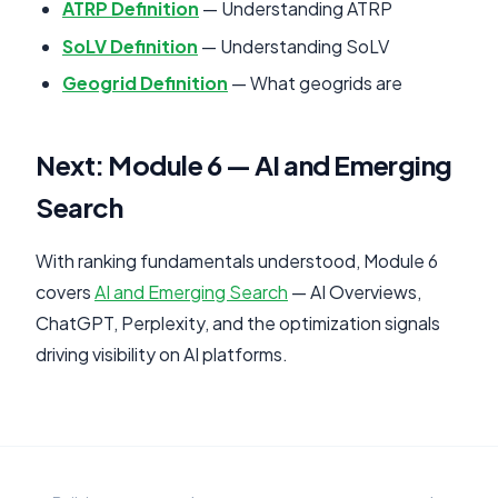
ATRP Definition
— Understanding ATRP
SoLV Definition
— Understanding SoLV
Geogrid Definition
— What geogrids are
Next: Module 6 — AI and Emerging
Search
With ranking fundamentals understood, Module 6
covers
AI and Emerging Search
— AI Overviews,
ChatGPT, Perplexity, and the optimization signals
driving visibility on AI platforms.