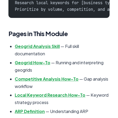
Research local keywords for [business type]
Prioritize by volume, competition, and achi
Pages in This Module
Geogrid Analysis Skill
— Full skill
documentation
Geogrid How-To
— Running and interpreting
geogrids
Competitive Analysis How-To
— Gap analysis
workflow
Local Keyword Research How-To
— Keyword
strategy process
ARP Definition
— Understanding ARP