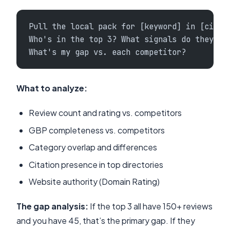
Pull the local pack for [keyword] in [city]
Who's in the top 3? What signals do they ha
What's my gap vs. each competitor?
What to analyze:
Review count and rating vs. competitors
GBP completeness vs. competitors
Category overlap and differences
Citation presence in top directories
Website authority (Domain Rating)
The gap analysis:
If the top 3 all have 150+ reviews
and you have 45, that’s the primary gap. If they