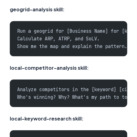
geogrid-analysis skill:
Run a geogrid for [Business Name] for [keyw
Calculate ARP, ATRP, and SoLV.
Show me the map and explain the pattern.
local-competitor-analysis skill:
Analyze competitors in the [keyword] [city]
Who's winning? Why? What's my path to top 3
local-keyword-research skill: