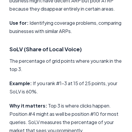
business might have decent ARP but poor ATRP
because they disappear entirely in certain areas.
Use for:
Identifying coverage problems, comparing
businesses with similar ARPs.
SoLV (Share of Local Voice)
The percentage of grid points where you rank in the
top 3.
Example:
If you rank #1-3 at 15 of 25 points, your
SoLV is 60%.
Why it matters:
Top 3 is where clicks happen.
Position #4 might as well be position #10 for most
queries. SoLV measures the percentage of your
market that sees you prominently.