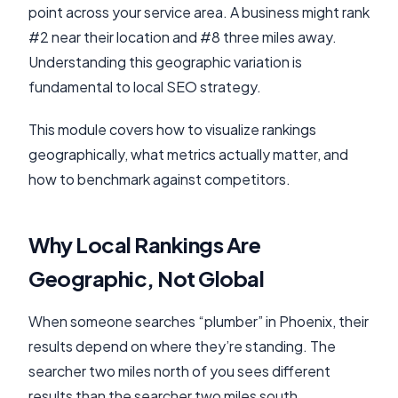
point across your service area. A business might rank
#2 near their location and #8 three miles away.
Understanding this geographic variation is
fundamental to local SEO strategy.
This module covers how to visualize rankings
geographically, what metrics actually matter, and
how to benchmark against competitors.
Why Local Rankings Are
Geographic, Not Global
When someone searches “plumber” in Phoenix, their
results depend on where they’re standing. The
searcher two miles north of you sees different
results than the searcher two miles south.