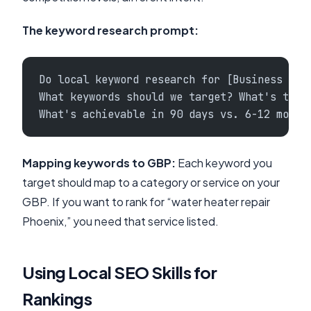
The keyword research prompt:
Do local keyword research for [Business Nam
What keywords should we target? What's the 
What's achievable in 90 days vs. 6-12 month
Mapping keywords to GBP:
Each keyword you
target should map to a category or service on your
GBP. If you want to rank for “water heater repair
Phoenix,” you need that service listed.
Using Local SEO Skills for
Rankings