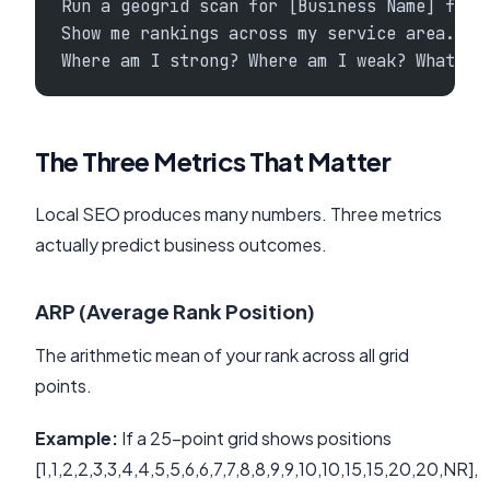
Run a geogrid scan for [Business Name] for 
Show me rankings across my service area.
Where am I strong? Where am I weak? What's 
The Three Metrics That Matter
Local SEO produces many numbers. Three metrics
actually predict business outcomes.
ARP (Average Rank Position)
The arithmetic mean of your rank across all grid
points.
Example:
If a 25-point grid shows positions
[1,1,2,2,3,3,4,4,5,5,6,6,7,7,8,8,9,9,10,10,15,15,20,20,NR],