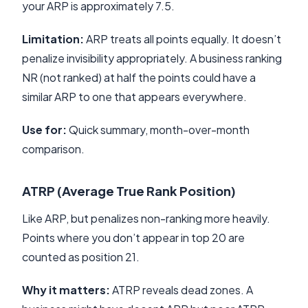
your ARP is approximately 7.5.
Limitation:
ARP treats all points equally. It doesn’t
penalize invisibility appropriately. A business ranking
NR (not ranked) at half the points could have a
similar ARP to one that appears everywhere.
Use for:
Quick summary, month-over-month
comparison.
ATRP (Average True Rank Position)
Like ARP, but penalizes non-ranking more heavily.
Points where you don’t appear in top 20 are
counted as position 21.
Why it matters:
ATRP reveals dead zones. A