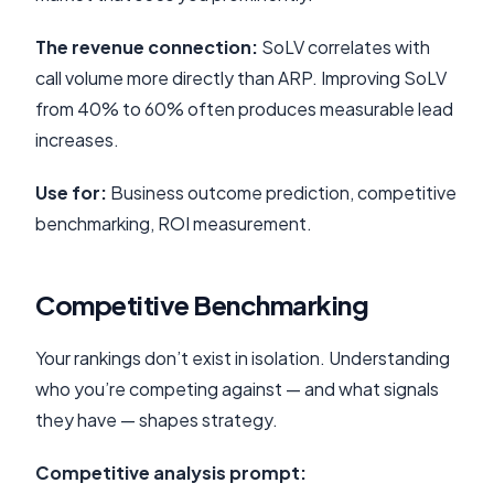
The revenue connection:
SoLV correlates with
call volume more directly than ARP. Improving SoLV
from 40% to 60% often produces measurable lead
increases.
Use for:
Business outcome prediction, competitive
benchmarking, ROI measurement.
Competitive Benchmarking
Your rankings don’t exist in isolation. Understanding
who you’re competing against — and what signals
they have — shapes strategy.
Competitive analysis prompt: