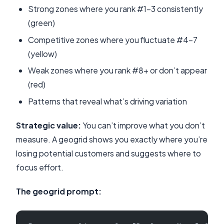
Strong zones where you rank #1-3 consistently
(green)
Competitive zones where you fluctuate #4-7
(yellow)
Weak zones where you rank #8+ or don’t appear
(red)
Patterns that reveal what’s driving variation
Strategic value:
You can’t improve what you don’t
measure. A geogrid shows you exactly where you’re
losing potential customers and suggests where to
focus effort.
The geogrid prompt: