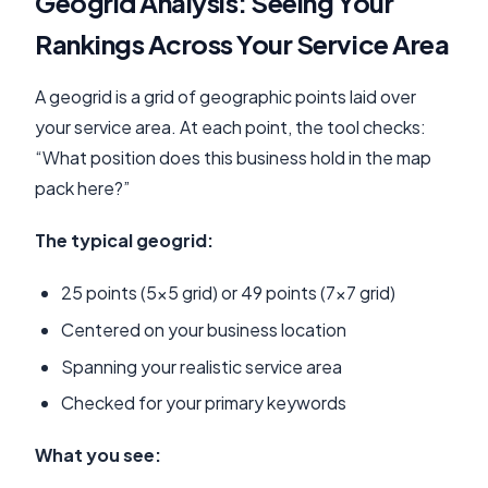
Geogrid Analysis: Seeing Your
Rankings Across Your Service Area
A geogrid is a grid of geographic points laid over
your service area. At each point, the tool checks:
“What position does this business hold in the map
pack here?”
The typical geogrid:
25 points (5x5 grid) or 49 points (7x7 grid)
Centered on your business location
Spanning your realistic service area
Checked for your primary keywords
What you see: