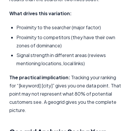
What drives this variation:
Proximity to the searcher (major factor)
Proximity to competitors (they have their own
zones of dominance)
Signal strength in different areas (reviews
mentioning locations, local links)
The practical implication:
Tracking your ranking
for “[keyword] [city]” gives you one data point. That
point may not represent what 80% of potential
customers see. A geogrid gives you the complete
picture.