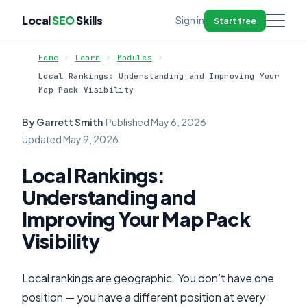
Local
SEO
Skills
Sign in
Start free
Home
Learn
Modules
Local Rankings: Understanding and Improving Your
Map Pack Visibility
By Garrett Smith
·
Published
May 6, 2026
·
Updated
May 9, 2026
Local Rankings:
Understanding and
Improving Your Map Pack
Visibility
Local rankings are geographic. You don’t have one
position — you have a different position at every