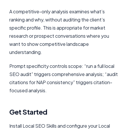
A competitive-only analysis examines what’s
ranking and why, without auditing the client’s
specific profile. This is appropriate for market
research or prospect conversations where you
want to show competitive landscape
understanding.
Prompt specificity controls scope: “run a full local
SEO audit” triggers comprehensive analysis; “audit
citations for NAP consistency” triggers citation-
focused analysis.
Get Started
Install Local SEO Skills and configure your Local