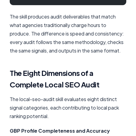
The skill produces audit deliverables that match
what agencies traditionally charge hours to
produce. The difference is speed and consistency:
every audit follows the same methodology, checks
the same signals, and outputs in the same format.
The Eight Dimensions of a
Complete Local SEO Audit
The local-seo-audit skill evaluates eight distinct
signal categories, each contributing to local pack
ranking potential.
GBP Profile Completeness and Accuracy