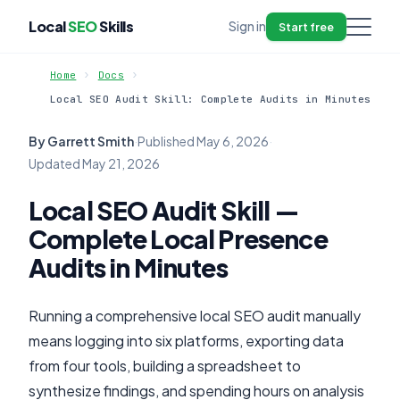
Local
SEO
Skills
Sign in
Start free
Home
Docs
Local SEO Audit Skill: Complete Audits in Minutes
By Garrett Smith
·
Published
May 6, 2026
·
Updated
May 21, 2026
Local SEO Audit Skill —
Complete Local Presence
Audits in Minutes
Running a comprehensive local SEO audit manually
means logging into six platforms, exporting data
from four tools, building a spreadsheet to
synthesize findings, and spending hours on analysis