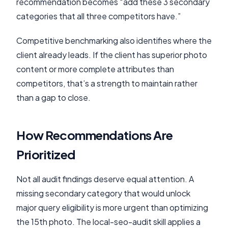
recommendation becomes “add these 3 secondary
categories that all three competitors have.”
Competitive benchmarking also identifies where the
client already leads. If the client has superior photo
content or more complete attributes than
competitors, that’s a strength to maintain rather
than a gap to close.
How Recommendations Are
Prioritized
Not all audit findings deserve equal attention. A
missing secondary category that would unlock
major query eligibility is more urgent than optimizing
the 15th photo. The local-seo-audit skill applies a