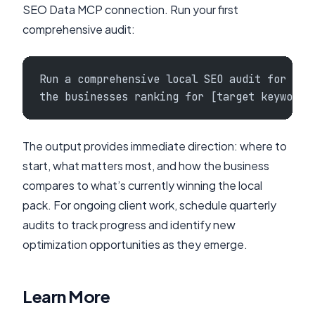
SEO Data MCP connection. Run your first
comprehensive audit:
Run a comprehensive local SEO audit for [Bu
the businesses ranking for [target keyword]
The output provides immediate direction: where to
start, what matters most, and how the business
compares to what’s currently winning the local
pack. For ongoing client work, schedule quarterly
audits to track progress and identify new
optimization opportunities as they emerge.
Learn More