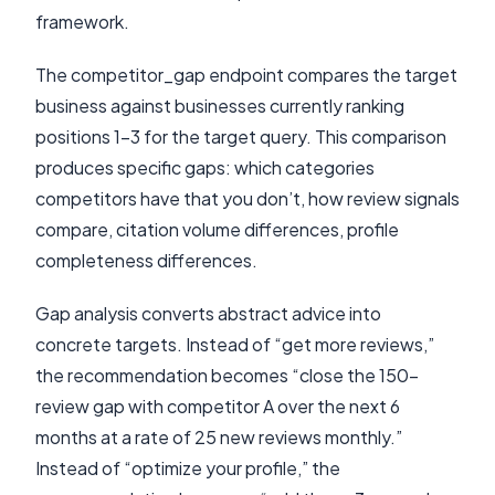
framework.
The competitor_gap endpoint compares the target
business against businesses currently ranking
positions 1-3 for the target query. This comparison
produces specific gaps: which categories
competitors have that you don’t, how review signals
compare, citation volume differences, profile
completeness differences.
Gap analysis converts abstract advice into
concrete targets. Instead of “get more reviews,”
the recommendation becomes “close the 150-
review gap with competitor A over the next 6
months at a rate of 25 new reviews monthly.”
Instead of “optimize your profile,” the