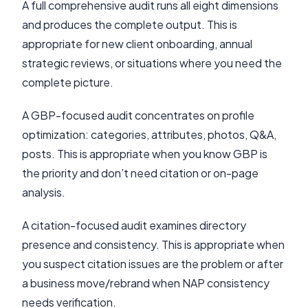
A full comprehensive audit runs all eight dimensions
and produces the complete output. This is
appropriate for new client onboarding, annual
strategic reviews, or situations where you need the
complete picture.
A GBP-focused audit concentrates on profile
optimization: categories, attributes, photos, Q&A,
posts. This is appropriate when you know GBP is
the priority and don’t need citation or on-page
analysis.
A citation-focused audit examines directory
presence and consistency. This is appropriate when
you suspect citation issues are the problem or after
a business move/rebrand when NAP consistency
needs verification.