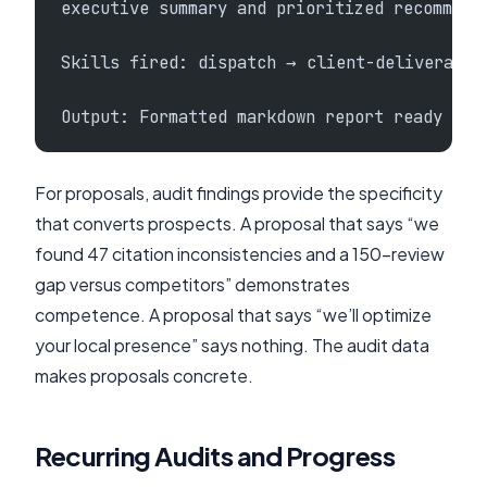
executive summary and prioritized recommend
Skills fired: dispatch → client-deliverable
Output: Formatted markdown report ready for
For proposals, audit findings provide the specificity
that converts prospects. A proposal that says “we
found 47 citation inconsistencies and a 150-review
gap versus competitors” demonstrates
competence. A proposal that says “we’ll optimize
your local presence” says nothing. The audit data
makes proposals concrete.
Recurring Audits and Progress