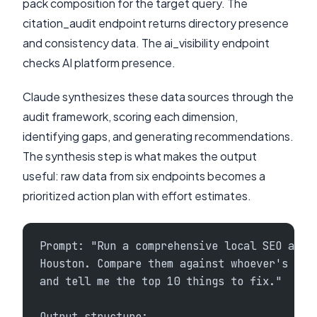
pack composition for the target query. The
citation_audit endpoint returns directory presence
and consistency data. The ai_visibility endpoint
checks AI platform presence.
Claude synthesizes these data sources through the
audit framework, scoring each dimension,
identifying gaps, and generating recommendations.
The synthesis step is what makes the output
useful: raw data from six endpoints becomes a
prioritized action plan with effort estimates.
Prompt: "Run a comprehensive local SEO audi
Houston. Compare them against whoever's ran
and tell me the top 10 things to fix."
Output structure: