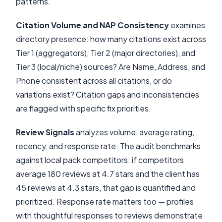
patterns.
Citation Volume and NAP Consistency
examines
directory presence: how many citations exist across
Tier 1 (aggregators), Tier 2 (major directories), and
Tier 3 (local/niche) sources? Are Name, Address, and
Phone consistent across all citations, or do
variations exist? Citation gaps and inconsistencies
are flagged with specific fix priorities.
Review Signals
analyzes volume, average rating,
recency, and response rate. The audit benchmarks
against local pack competitors: if competitors
average 180 reviews at 4.7 stars and the client has
45 reviews at 4.3 stars, that gap is quantified and
prioritized. Response rate matters too — profiles
with thoughtful responses to reviews demonstrate