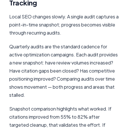
Tracking
Local SEO changes slowly. A single audit captures a
point-in-time snapshot; progress becomes visible
through recurring audits.
Quarterly audits are the standard cadence for
active optimization campaigns. Each audit provides
a new snapshot: have review volumes increased?
Have citation gaps been closed? Has competitive
positioning improved? Comparing audits over time
shows movement — both progress and areas that
stalled.
Snapshot comparison highlights what worked. If
citations improved from 55% to 82% after
targeted cleanup, that validates the effort. If