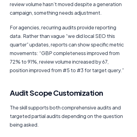
review volume hasn’t moved despite a generation
campaign, something needs adjustment.
For agencies, recurring audits provide reporting
data. Rather than vague “we did local SEO this
quarter” updates, reports can show specific metric
movements: “GBP completeness improved from
72% to 91%, review volume increased by 67,
position improved from #5 to #3 for target query.”
Audit Scope Customization
The skill supports both comprehensive audits and
targeted partial audits depending on the question
being asked.