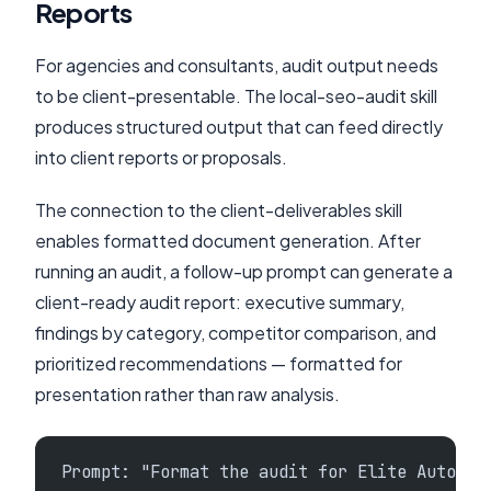
Reports
For agencies and consultants, audit output needs
to be client-presentable. The local-seo-audit skill
produces structured output that can feed directly
into client reports or proposals.
The connection to the client-deliverables skill
enables formatted document generation. After
running an audit, a follow-up prompt can generate a
client-ready audit report: executive summary,
findings by category, competitor comparison, and
prioritized recommendations — formatted for
presentation rather than raw analysis.
Prompt: "Format the audit for Elite Auto Re