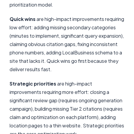
prioritization model.
Quick wins
are high-impact improvements requiring
low effort: adding missing secondary categories
(minutes to implement, significant query expansion),
claiming obvious citation gaps, fixing inconsistent
phone numbers, adding LocalBusiness schema to a
site that lacks it. Quick wins go first because they
deliver results fast.
Strategic priorities
are high-impact
improvements requiring more effort: closing a
significant review gap (requires ongoing generation
campaign), building missing Tier 2 citations (requires
claim and optimization on each platform), adding
location pages to a thin website. Strategic priorities
are the core optimization work.