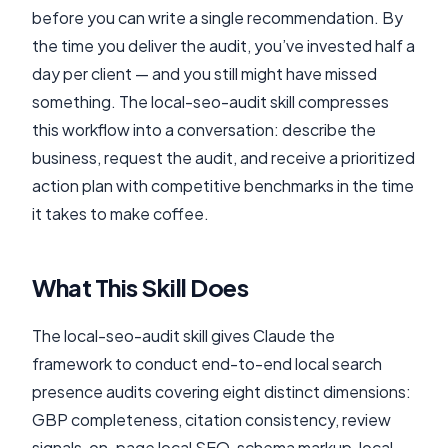
before you can write a single recommendation. By
the time you deliver the audit, you’ve invested half a
day per client — and you still might have missed
something. The local-seo-audit skill compresses
this workflow into a conversation: describe the
business, request the audit, and receive a prioritized
action plan with competitive benchmarks in the time
it takes to make coffee.
What This Skill Does
The local-seo-audit skill gives Claude the
framework to conduct end-to-end local search
presence audits covering eight distinct dimensions:
GBP completeness, citation consistency, review
signals, on-page local SEO, schema markup, local