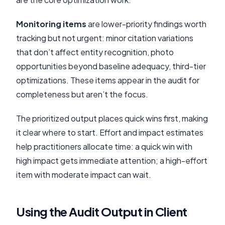
Monitoring items
are lower-priority findings worth
tracking but not urgent: minor citation variations
that don’t affect entity recognition, photo
opportunities beyond baseline adequacy, third-tier
optimizations. These items appear in the audit for
completeness but aren’t the focus.
The prioritized output places quick wins first, making
it clear where to start. Effort and impact estimates
help practitioners allocate time: a quick win with
high impact gets immediate attention; a high-effort
item with moderate impact can wait.
Using the Audit Output in Client