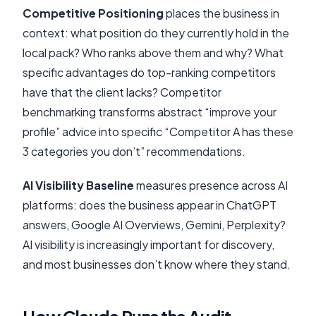
Competitive Positioning
places the business in
context: what position do they currently hold in the
local pack? Who ranks above them and why? What
specific advantages do top-ranking competitors
have that the client lacks? Competitor
benchmarking transforms abstract “improve your
profile” advice into specific “Competitor A has these
3 categories you don’t” recommendations.
AI Visibility Baseline
measures presence across AI
platforms: does the business appear in ChatGPT
answers, Google AI Overviews, Gemini, Perplexity?
AI visibility is increasingly important for discovery,
and most businesses don’t know where they stand.