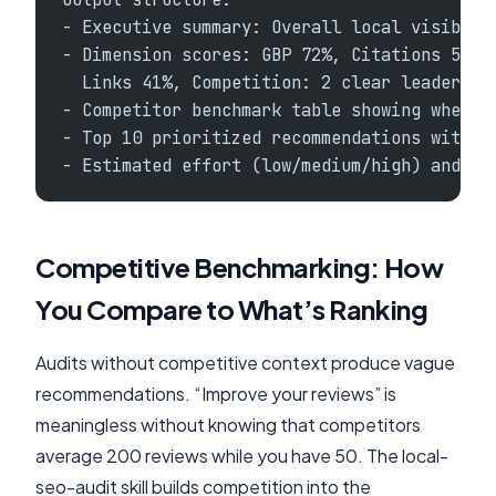
- Executive summary: Overall local visibili
- Dimension scores: GBP 72%, Citations 55%,
  Links 41%, Competition: 2 clear leaders w
- Competitor benchmark table showing where 
- Top 10 prioritized recommendations with q
- Estimated effort (low/medium/high) and im
Competitive Benchmarking: How
You Compare to What’s Ranking
Audits without competitive context produce vague
recommendations. “Improve your reviews” is
meaningless without knowing that competitors
average 200 reviews while you have 50. The local-
seo-audit skill builds competition into the