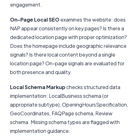
engagement.
On-Page Local SEO
examines the website: does
NAP appear consistently on key pages? Is there a
dedicated location page with proper optimization?
Does the homepage include geographic relevance
signals? Is there local content beyond a single
location page? On-page signals are evaluated for
both presence and quality.
Local Schema Markup
checks structured data
implementation: LocalBusiness schema (or
appropriate subtype), OpeningHoursSpecification,
GeoCoordinates, FAQPage schema, Review
schema. Missing schema types are flagged with
implementation guidance.