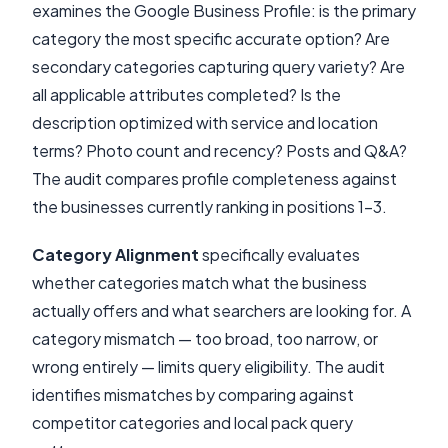
examines the Google Business Profile: is the primary
category the most specific accurate option? Are
secondary categories capturing query variety? Are
all applicable attributes completed? Is the
description optimized with service and location
terms? Photo count and recency? Posts and Q&A?
The audit compares profile completeness against
the businesses currently ranking in positions 1-3.
Category Alignment
specifically evaluates
whether categories match what the business
actually offers and what searchers are looking for. A
category mismatch — too broad, too narrow, or
wrong entirely — limits query eligibility. The audit
identifies mismatches by comparing against
competitor categories and local pack query