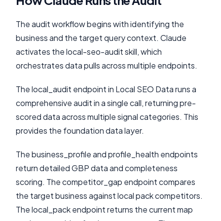
How Claude Runs the Audit
The audit workflow begins with identifying the
business and the target query context. Claude
activates the local-seo-audit skill, which
orchestrates data pulls across multiple endpoints.
The local_audit endpoint in Local SEO Data runs a
comprehensive audit in a single call, returning pre-
scored data across multiple signal categories. This
provides the foundation data layer.
The business_profile and profile_health endpoints
return detailed GBP data and completeness
scoring. The competitor_gap endpoint compares
the target business against local pack competitors.
The local_pack endpoint returns the current map