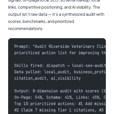
links, competitive positioning, and AI visibility. The
output isn’t raw data — it’s a synthesized audit with
scores, benchmarks, and prioritized
recommendations.
Prompt: "Audit Riverside Veterinary Clinic'
prioritized action list for improving their
Skills fired: dispatch → local-seo-audit + 
Data pulled: local_audit, business_profile,
citation_audit, ai_visibility
Output: 8-dimension audit with scores (GBP:
On-Page: 54%, Schema: 41%, Links: 45%, Comp
Top 10 prioritized actions: #1 Add missing 
#2 Claim 7 missing Tier 1 citations, #3 Add