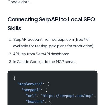
Google data.
Connecting SerpAPI to Local SEO
Skills
SerpAPI account from serpapi.com (free tier
available for testing, paid plans for production)
API key from SerpAPI dashboard
In Claude Code, add the MCP server:
{
  "mcpServers"
: {
    "serpapi"
: {
      "url"
: 
"https://serpapi.com/mcp"
,
      "headers"
: {