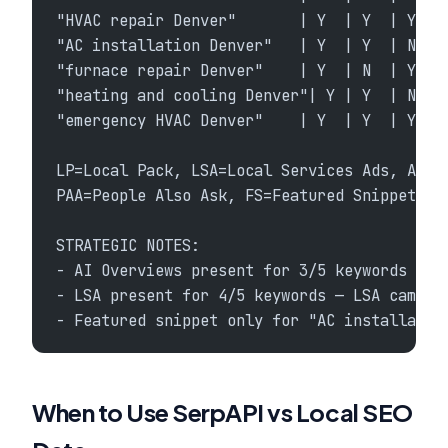
"HVAC repair Denver"       | Y  | Y  | Y   
"AC installation Denver"   | Y  | Y  | N   
"furnace repair Denver"    | Y  | N  | Y   
"heating and cooling Denver"| Y | Y  | N   
"emergency HVAC Denver"    | Y  | Y  | Y   
LP=Local Pack, LSA=Local Services Ads, AIO=
PAA=People Also Ask, FS=Featured Snippet, K
STRATEGIC NOTES:
- AI Overviews present for 3/5 keywords — a
- LSA present for 4/5 keywords — LSA campai
- Featured snippet only for "AC installatio
When to Use SerpAPI vs Local SEO