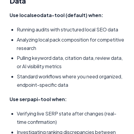
Data
Use localseodata-tool (default) when:
Running audits with structured local SEO data
Analyzing local pack composition for competitive
research
Pulling keyword data, citation data, review data,
or AI visibility metrics
Standard workflows where you need organized,
endpoint-specific data
Use serpapi-tool when:
Verifying live SERP state after changes (real-
time confirmation)
Investigating ranking discrepancies between