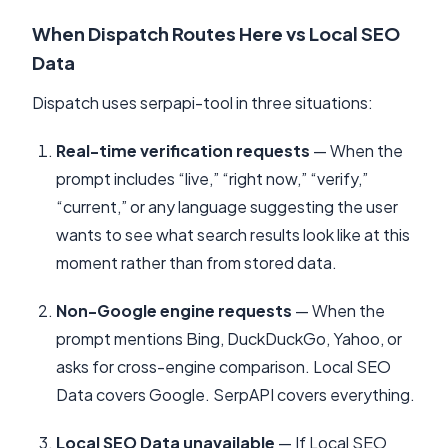
When Dispatch Routes Here vs Local SEO
Data
Dispatch uses serpapi-tool in three situations:
Real-time verification requests
— When the
prompt includes “live,” “right now,” “verify,”
“current,” or any language suggesting the user
wants to see what search results look like at this
moment rather than from stored data.
Non-Google engine requests
— When the
prompt mentions Bing, DuckDuckGo, Yahoo, or
asks for cross-engine comparison. Local SEO
Data covers Google. SerpAPI covers everything.
Local SEO Data unavailable
— If Local SEO