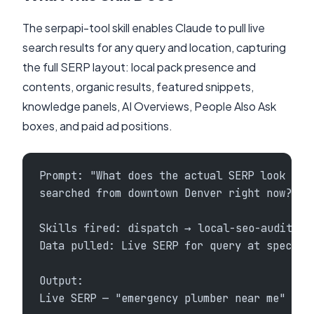
The serpapi-tool skill enables Claude to pull live
search results for any query and location, capturing
the full SERP layout: local pack presence and
contents, organic results, featured snippets,
knowledge panels, AI Overviews, People Also Ask
boxes, and paid ad positions.
Prompt: "What does the actual SERP look lik
searched from downtown Denver right now?"
Skills fired: dispatch → local-seo-audit + 
Data pulled: Live SERP for query at specifi
Output:
Live SERP — "emergency plumber near me" (De