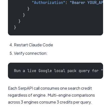
        "Authorization"
: 
"Bearer YOUR_API_K
      }
    }
  }
}
Restart Claude Code
Verify connection:
Run a live Google local pack query for "plu
Each SerpAPI call consumes one search credit
regardless of engine. Multi-engine comparisons
across 3 engines consume 3 credits per query.