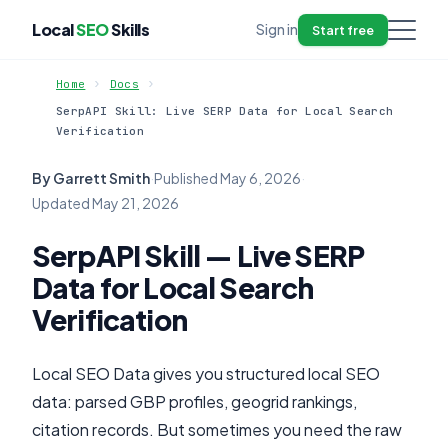
Local
SEO
Skills
Sign in
Start free
Home
Docs
SerpAPI Skill: Live SERP Data for Local Search
Verification
By Garrett Smith
·
Published
May 6, 2026
·
Updated
May 21, 2026
SerpAPI Skill — Live SERP
Data for Local Search
Verification
Local SEO Data gives you structured local SEO
data: parsed GBP profiles, geogrid rankings,
citation records. But sometimes you need the raw