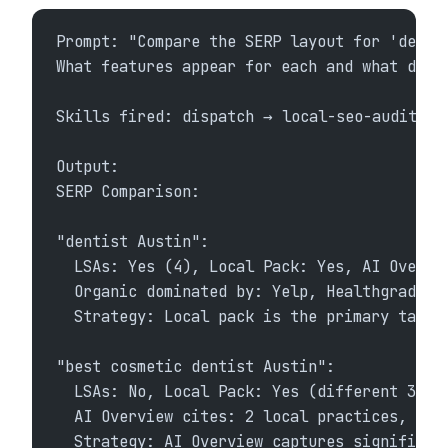
Prompt: "Compare the SERP layout for 'denti
What features appear for each and what does
Skills fired: dispatch → local-seo-audit + 
Output:
SERP Comparison:
"dentist Austin":
  LSAs: Yes (4), Local Pack: Yes, AI Overvi
  Organic dominated by: Yelp, Healthgrades,
  Strategy: Local pack is the primary targe
"best cosmetic dentist Austin":
  LSAs: No, Local Pack: Yes (different 3 bu
  AI Overview cites: 2 local practices, 1 d
  Strategy: AI Overview captures significan