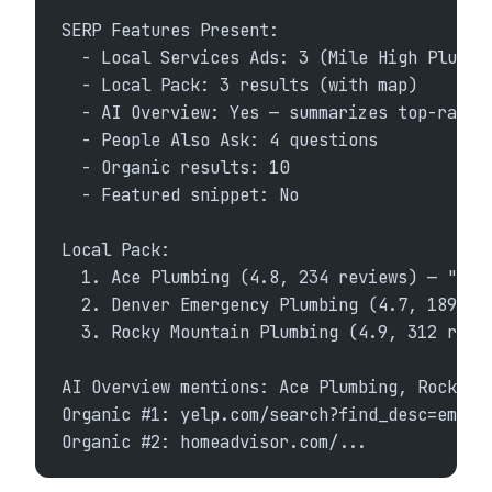
SERP Features Present:
  - Local Services Ads: 3 (Mile High Plumbi
  - Local Pack: 3 results (with map)
  - AI Overview: Yes — summarizes top-rated
  - People Also Ask: 4 questions
  - Organic results: 10
  - Featured snippet: No
Local Pack:
  1. Ace Plumbing (4.8, 234 reviews) — "Eme
  2. Denver Emergency Plumbing (4.7, 189 re
  3. Rocky Mountain Plumbing (4.9, 312 revi
AI Overview mentions: Ace Plumbing, Rocky M
Organic #1: yelp.com/search?find_desc=emerg
Organic #2: homeadvisor.com/...