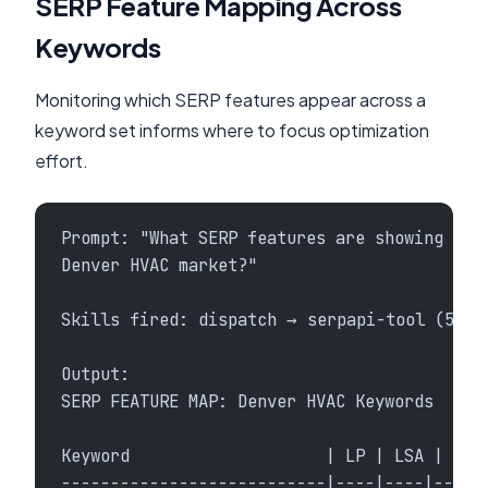
SERP Feature Mapping Across
Keywords
Monitoring which SERP features appear across a
keyword set informs where to focus optimization
effort.
Prompt: "What SERP features are showing for
Denver HVAC market?"
Skills fired: dispatch → serpapi-tool (5 qu
Output:
SERP FEATURE MAP: Denver HVAC Keywords
Keyword                    | LP | LSA | AIO
---------------------------|----|----|-----