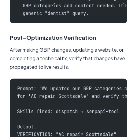
  GBP categories and content needed. Differ
  generic "dentist" query.
Post-Optimization Verification
After making GBP changes, updating a website, or
completing a technical fix, verify that changes have
propagated to live results.
Prompt: "We updated our GBP categories and 
for 'AC repair Scottsdale' and verify the c
Skills fired: dispatch → serpapi-tool
Output:
VERIFICATION: "AC repair Scottsdale"