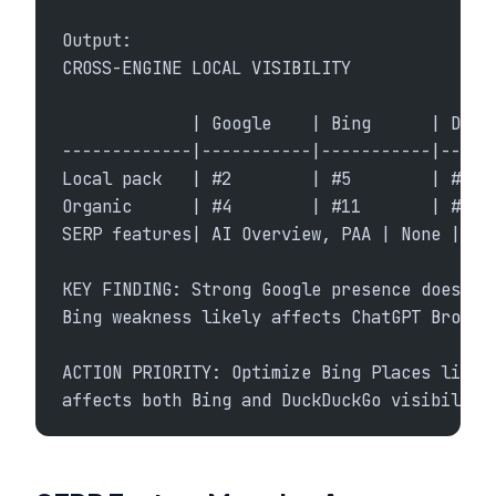
Output:
CROSS-ENGINE LOCAL VISIBILITY
             | Google    | Bing      | Duck
-------------|-----------|-----------|-----
Local pack   | #2        | #5        | #4
Organic      | #4        | #11       | #8
SERP features| AI Overview, PAA | None | No
KEY FINDING: Strong Google presence does no
Bing weakness likely affects ChatGPT Browse
ACTION PRIORITY: Optimize Bing Places listi
affects both Bing and DuckDuckGo visibility