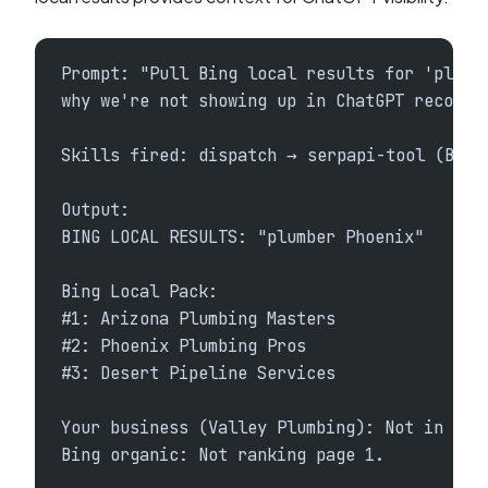
Prompt: "Pull Bing local results for 'plumb
why we're not showing up in ChatGPT recomme
Skills fired: dispatch → serpapi-tool (Bing
Output:
BING LOCAL RESULTS: "plumber Phoenix"
Bing Local Pack:
#1: Arizona Plumbing Masters
#2: Phoenix Plumbing Pros
#3: Desert Pipeline Services
Your business (Valley Plumbing): Not in Bin
Bing organic: Not ranking page 1.