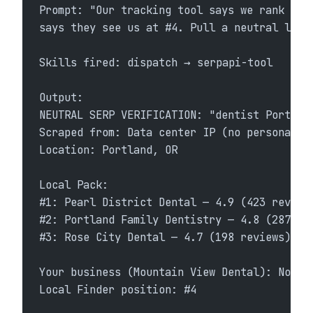
Prompt: "Our tracking tool says we rank #1 
says they see us at #4. Pull a neutral live
Skills fired: dispatch → serpapi-tool
Output:
NEUTRAL SERP VERIFICATION: "dentist Portlan
Scraped from: Data center IP (no personaliz
Location: Portland, OR
Local Pack:
#1: Pearl District Dental — 4.9 (423 review
#2: Portland Family Dentistry — 4.8 (287 re
#3: Rose City Dental — 4.7 (198 reviews)
Your business (Mountain View Dental): Not i
Local Finder position: #4