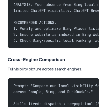
ANALYSIS: Your absence from Bing local resu
limited ChatGPT visibility. ChatGPT Browse 
RECOMMENDED ACTIONS:
1. Verify and optimize Bing Places listing 
2. Ensure website is indexed in Bing Webmas
3. Check Bing-specific local ranking factor
Cross-Engine Comparison
Full visibility picture across search engines.
Prompt: "Compare our local visibility for '
across Google, Bing, and DuckDuckGo."
Skills fired: dispatch → serpapi-tool (3 en