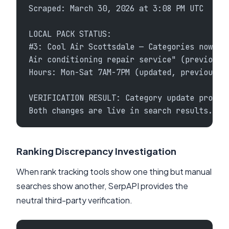
Scraped: March 30, 2026 at 3:08 PM UTC
LOCAL PACK STATUS:
#3: Cool Air Scottsdale — Categories now sh
Air conditioning repair service" (previousl
Hours: Mon-Sat 7AM-7PM (updated, previously
VERIFICATION RESULT: Category update propag
Both changes are live in search results.
Ranking Discrepancy Investigation
When rank tracking tools show one thing but manual
searches show another, SerpAPI provides the
neutral third-party verification.