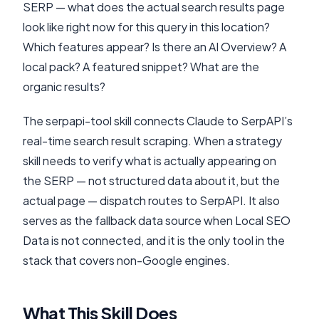
SERP — what does the actual search results page
look like right now for this query in this location?
Which features appear? Is there an AI Overview? A
local pack? A featured snippet? What are the
organic results?
The serpapi-tool skill connects Claude to SerpAPI’s
real-time search result scraping. When a strategy
skill needs to verify what is actually appearing on
the SERP — not structured data about it, but the
actual page — dispatch routes to SerpAPI. It also
serves as the fallback data source when Local SEO
Data is not connected, and it is the only tool in the
stack that covers non-Google engines.
What This Skill Does