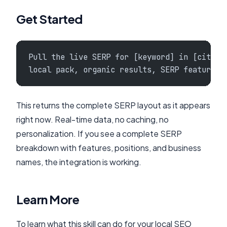
Get Started
Pull the live SERP for [keyword] in [city] 
local pack, organic results, SERP features,
This returns the complete SERP layout as it appears
right now. Real-time data, no caching, no
personalization. If you see a complete SERP
breakdown with features, positions, and business
names, the integration is working.
Learn More
To learn what this skill can do for your local SEO