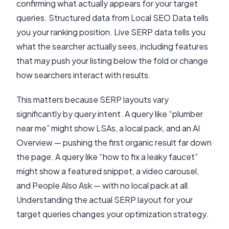
confirming what actually appears for your target
queries. Structured data from Local SEO Data tells
you your ranking position. Live SERP data tells you
what the searcher actually sees, including features
that may push your listing below the fold or change
how searchers interact with results.
This matters because SERP layouts vary
significantly by query intent. A query like “plumber
near me” might show LSAs, a local pack, and an AI
Overview — pushing the first organic result far down
the page. A query like “how to fix a leaky faucet”
might show a featured snippet, a video carousel,
and People Also Ask — with no local pack at all.
Understanding the actual SERP layout for your
target queries changes your optimization strategy.