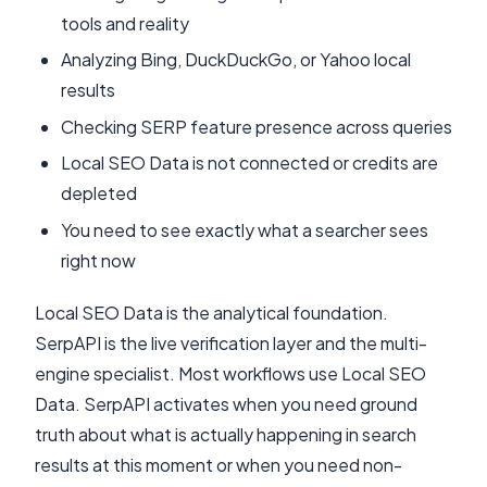
tools and reality
Analyzing Bing, DuckDuckGo, or Yahoo local
results
Checking SERP feature presence across queries
Local SEO Data is not connected or credits are
depleted
You need to see exactly what a searcher sees
right now
Local SEO Data is the analytical foundation.
SerpAPI is the live verification layer and the multi-
engine specialist. Most workflows use Local SEO
Data. SerpAPI activates when you need ground
truth about what is actually happening in search
results at this moment or when you need non-