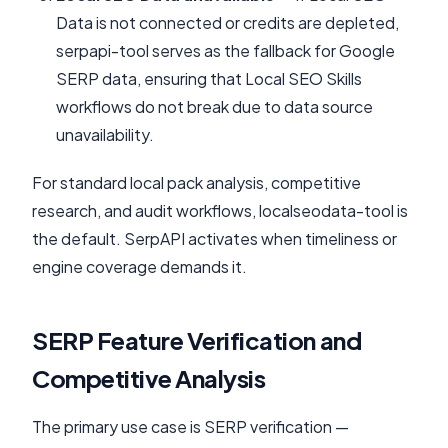
Data is not connected or credits are depleted,
serpapi-tool serves as the fallback for Google
SERP data, ensuring that Local SEO Skills
workflows do not break due to data source
unavailability.
For standard local pack analysis, competitive
research, and audit workflows, localseodata-tool is
the default. SerpAPI activates when timeliness or
engine coverage demands it.
SERP Feature Verification and
Competitive Analysis
The primary use case is SERP verification —