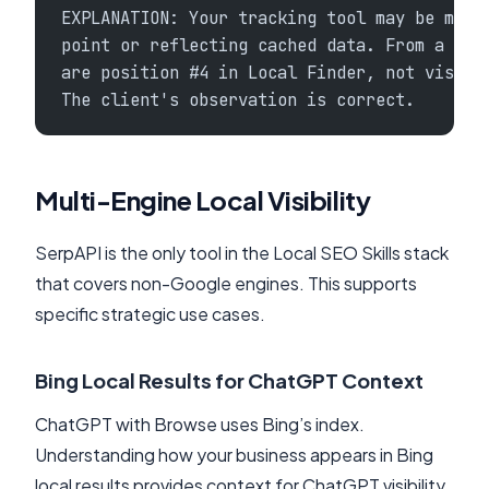
EXPLANATION: Your tracking tool may be meas
point or reflecting cached data. From a neu
are position #4 in Local Finder, not visibl
The client's observation is correct.
Multi-Engine Local Visibility
SerpAPI is the only tool in the Local SEO Skills stack
that covers non-Google engines. This supports
specific strategic use cases.
Bing Local Results for ChatGPT Context
ChatGPT with Browse uses Bing’s index.
Understanding how your business appears in Bing
local results provides context for ChatGPT visibility.