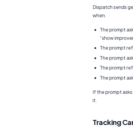
Dispatch sends geo
when:
The prompt ask
“show improve
The prompt refe
The prompt asks
The prompt ref
The prompt ask
If the prompt asks
it.
Tracking Ca