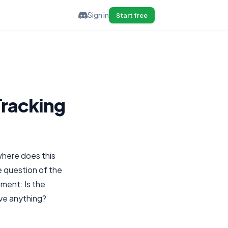
Sign in
Start free
Tracking
where does this
e question of the
ment: Is the
ove anything?