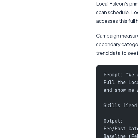
Local Falcon’s pri
scan schedule. Loc
accesses this full 
Campaign measurem
secondary categori
trend data to see i
Prompt: "We 
Pull the Loc
and show me 
Skills fired
Output:
Pre/Post Cat
Baseline (Fe