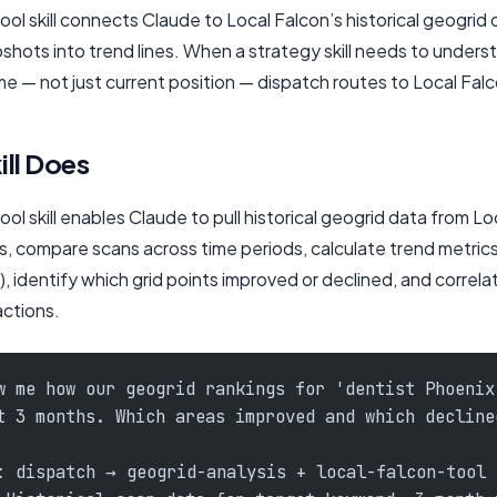
ol skill connects Claude to Local Falcon’s historical geogrid 
shots into trend lines. When a strategy skill needs to unders
 — not just current position — dispatch routes to Local Falc
ill Does
ol skill enables Claude to pull historical geogrid data from Lo
s, compare scans across time periods, calculate trend metric
, identify which grid points improved or declined, and correl
actions.
w me how our geogrid rankings for 'dentist Phoenix
t 3 months. Which areas improved and which decline
: dispatch → geogrid-analysis + local-falcon-tool