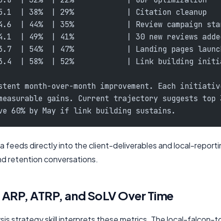
5.1  | 38%  | 29%            | Citation cleanup
4.6  | 44%  | 35%            | Review campaign sta
4.1  | 49%  | 41%            | 30 new reviews adde
3.7  | 54%  | 47%            | Landing pages launc
3.4  | 58%  | 52%            | Link building initi
stent month-over-month improvement. Each initiativ
measurable gains. Current trajectory suggests top 
ve 60% by May if link building sustains.
a feeds directly into the client-deliverables and local-reporting
nd retention conversations.
: ARP, ATRP, and SoLV Over Time
s strategy skill interprets these metrics. The local-falcon-too