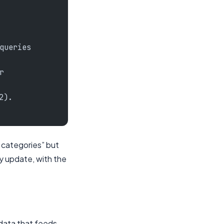
queries
r
2).
r categories” but
y update, with the
 data that feeds