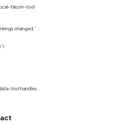
local-falcon-tool
ankings changed,”
y”)
odata-tool handles
pact