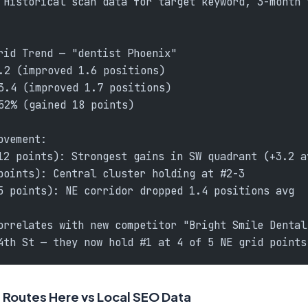
 Historical scan data for target keyword, 3-month 
rid Trend — "dentist Phoenix"
.2 (improved 1.6 positions)
3.4 (improved 1.7 positions)
52% (gained 18 points)
ovement:
12 points): Strongest gains in SW quadrant (+3.2 a
points): Central cluster holding at #2-3
5 points): NE corridor dropped 1.4 positions avg
orrelates with new competitor "Bright Smile Dental
4th St — they now hold #1 at 4 of 5 NE grid points
Routes Here vs Local SEO Data