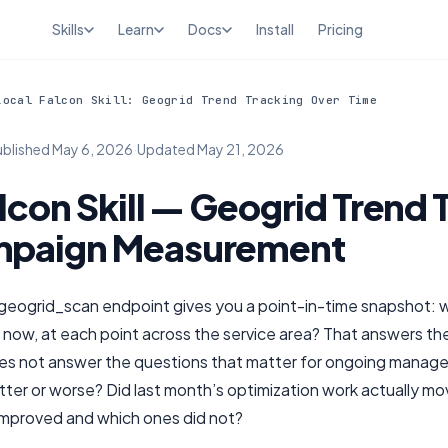
Skills
Learn
Docs
Install
Pricing
Local Falcon Skill: Geogrid Trend Tracking Over Time
ublished
May 6, 2026
·
Updated
May 21, 2026
lcon Skill — Geogrid Trend 
mpaign Measurement
geogrid_scan endpoint gives you a point-in-time snapshot: 
t now, at each point across the service area? That answers th
es not answer the questions that matter for ongoing manage
tter or worse? Did last month’s optimization work actually m
 improved and which ones did not?