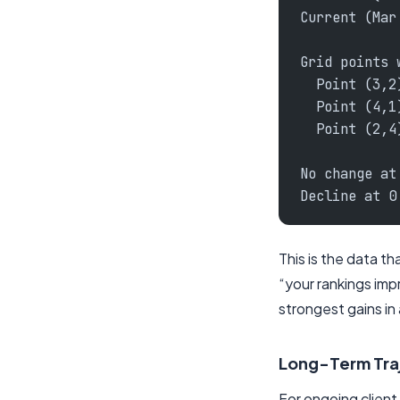
Current (Mar
Grid points 
  Point (3,2
  Point (4,1
  Point (2,4
No change at
Decline at 0
This is the data t
“your rankings imp
strongest gains in
Long-Term Tra
For ongoing clien