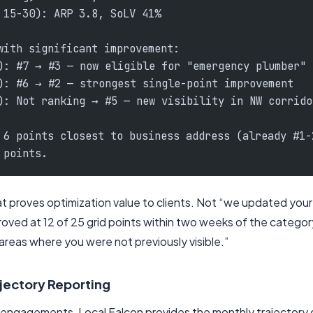
 15-30): ARP 3.8, SoLV 41%
with significant improvement:
): #7 → #3 — now eligible for "emergency plumber" 
): #6 → #2 — strongest single-point improvement
): Not ranking → #5 — new visibility in NW corrido
 6 points closest to business address (already #1-
 points.
hat proves optimization value to clients. Not “we updated you
roved at 12 of 25 grid points within two weeks of the categor
 areas where you were not previously visible.”
jectory Reporting
t engagements, Local Falcon provides the monthly trajectory