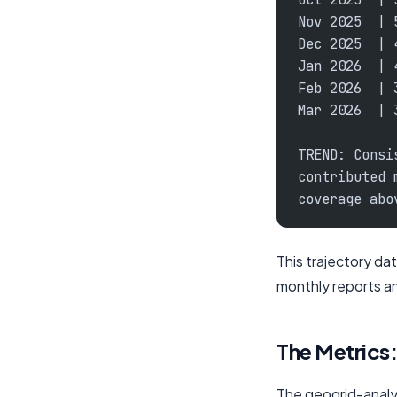
Nov 2025  | 
Dec 2025  | 
Jan 2026  | 
Feb 2026  | 
Mar 2026  | 
TREND: Consi
contributed 
coverage abo
This trajectory dat
monthly reports a
The Metrics
The geogrid-analysi