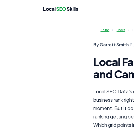
Local
SEO
Skills
Home
Docs
By Garrett Smith
·
P
Local Fa
and Ca
Local SEO Data’s 
business rank righ
moment. But it do
ranking getting be
Which grid points