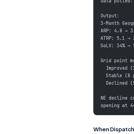
Data pulled:
Output:
3-Month Geog
ARP: 4.8 → 3
ATRP: 5.1 → 
SoLV: 34% → 
Grid point m
  Improved (
  Stable (8 
  Declined (
NE decline c
opening at 4
When Dispatch 