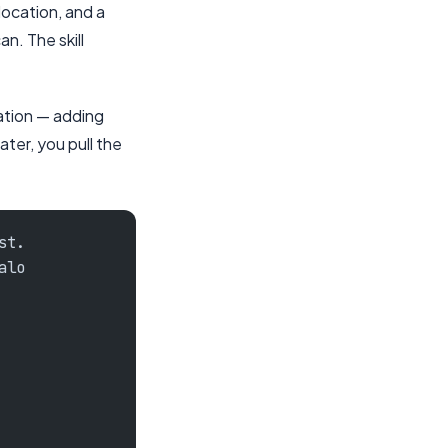
location, and a
n. The skill
ation — adding
ter, you pull the
st.
alo