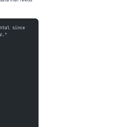
ntal since
V."