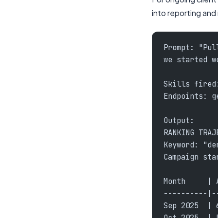
into reporting and
Prompt: "Pul
we started w
Skills fired
Endpoints: g
Output:
RANKING TRAJ
Keyword: "de
Campaign sta
Month     | 
----------|-
Sep 2025  | 
Oct 2025  | 