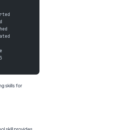
rted
d
hed
ated
e
3
 skills for
l skill provides