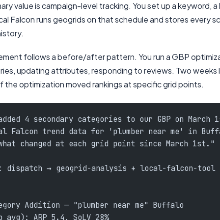
mary value is campaign-level tracking. You set up a keyword, a 
al Falcon runs geogrids on that schedule and stores every sca
history.
ent follows a before/after pattern. You run a GBP optimiz
es, updating attributes, responding to reviews. Two weeks la
f the optimization moved rankings at specific grid points.
added 4 secondary categories to our GBP on March 1
al Falcon trend data for 'plumber near me' in Buff
what changed at each grid point since March 1st."
: dispatch → geogrid-analysis + local-falcon-tool
egory Addition — "plumber near me" Buffalo
b avg): ARP 5.4, SoLV 28%