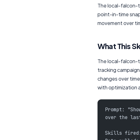
The local-falcon-to
point-in-time snap
movement over time
What This Sk
The local-falcon-to
tracking campaign
changes over time)
with optimization 
Prompt: "Sho
over the las
Skills fired