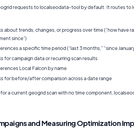
grid requests to localseodata-tool by default. It routes to 
s about trends, changes, or progress over time (“how have r
ment since”)
rences a specific time period (“last 3 months,” “since Januar
 for campaign data or recurring scan results
erences Local Falcon by name
s for before/after comparison across a date range
 for a current geogrid scan with no time component, localse
mpaigns and Measuring Optimization Im