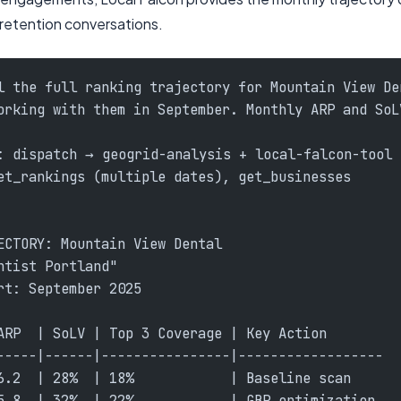
 retention conversations.
l the full ranking trajectory for Mountain View De
orking with them in September. Monthly ARP and SoL
: dispatch → geogrid-analysis + local-falcon-tool
et_rankings (multiple dates), get_businesses
ECTORY: Mountain View Dental
ntist Portland"
rt: September 2025
ARP  | SoLV | Top 3 Coverage | Key Action
-----|------|----------------|------------------
6.2  | 28%  | 18%            | Baseline scan
5.8  | 32%  | 22%            | GBP optimization