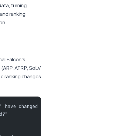
data, turning
tand ranking
on.
cal Falcon’s
s (ARP, ATRP, SoLV
ate ranking changes
' have changed
d?"