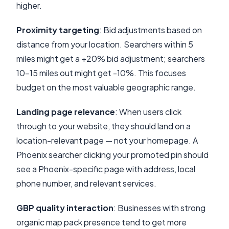
higher.
Proximity targeting
: Bid adjustments based on
distance from your location. Searchers within 5
miles might get a +20% bid adjustment; searchers
10-15 miles out might get -10%. This focuses
budget on the most valuable geographic range.
Landing page relevance
: When users click
through to your website, they should land on a
location-relevant page — not your homepage. A
Phoenix searcher clicking your promoted pin should
see a Phoenix-specific page with address, local
phone number, and relevant services.
GBP quality interaction
: Businesses with strong
organic map pack presence tend to get more