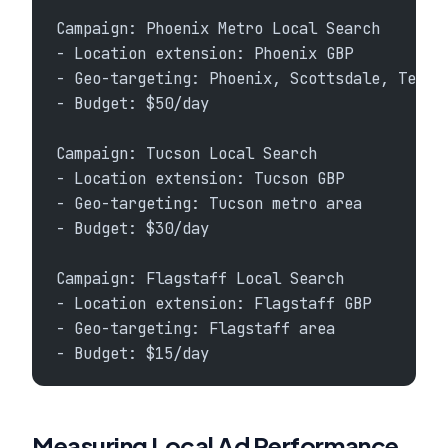
Campaign: Phoenix Metro Local Search
- Location extension: Phoenix GBP
- Geo-targeting: Phoenix, Scottsdale, Tempe
- Budget: $50/day
Campaign: Tucson Local Search
- Location extension: Tucson GBP
- Geo-targeting: Tucson metro area
- Budget: $30/day
Campaign: Flagstaff Local Search
- Location extension: Flagstaff GBP
- Geo-targeting: Flagstaff area
- Budget: $15/day
Measuring Local Ad Performance