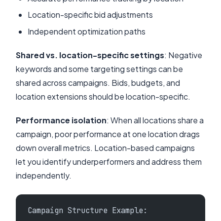
Location-specific bid adjustments
Independent optimization paths
Shared vs. location-specific settings
: Negative
keywords and some targeting settings can be
shared across campaigns. Bids, budgets, and
location extensions should be location-specific.
Performance isolation
: When all locations share a
campaign, poor performance at one location drags
down overall metrics. Location-based campaigns
let you identify underperformers and address them
independently.
Campaign Structure Example: