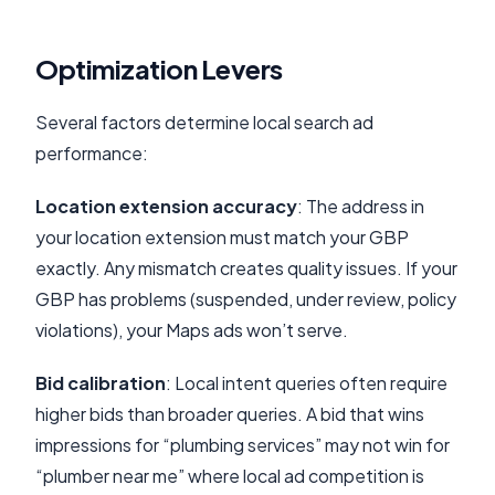
Optimization Levers
Several factors determine local search ad
performance:
Location extension accuracy
: The address in
your location extension must match your GBP
exactly. Any mismatch creates quality issues. If your
GBP has problems (suspended, under review, policy
violations), your Maps ads won’t serve.
Bid calibration
: Local intent queries often require
higher bids than broader queries. A bid that wins
impressions for “plumbing services” may not win for
“plumber near me” where local ad competition is