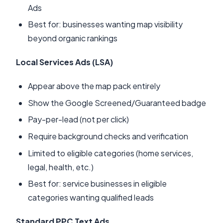
Ads
Best for: businesses wanting map visibility
beyond organic rankings
Local Services Ads (LSA)
Appear above the map pack entirely
Show the Google Screened/Guaranteed badge
Pay-per-lead (not per click)
Require background checks and verification
Limited to eligible categories (home services,
legal, health, etc.)
Best for: service businesses in eligible
categories wanting qualified leads
Standard PPC Text Ads