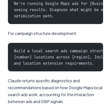
We're running Google Maps ads for [Business
seeing results. Diagnose what might be wron
optimization path.
For campaign structure development:
Build a local search ads campaign structure
[number] locations across [region]. Include
and location extension requirements.
Claude returns specific diagnostics and
recommendations based on how Google Maps local
search ads work, accounting for the interaction
between ads and GBP signals.