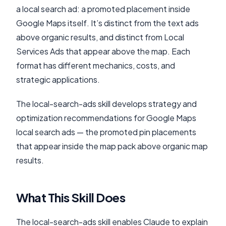
a local search ad: a promoted placement inside
Google Maps itself. It’s distinct from the text ads
above organic results, and distinct from Local
Services Ads that appear above the map. Each
format has different mechanics, costs, and
strategic applications.
The local-search-ads skill develops strategy and
optimization recommendations for Google Maps
local search ads — the promoted pin placements
that appear inside the map pack above organic map
results.
What This Skill Does
The local-search-ads skill enables Claude to explain