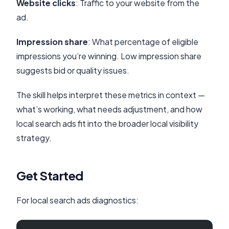
Website clicks
: Traffic to your website from the
ad.
Impression share
: What percentage of eligible
impressions you’re winning. Low impression share
suggests bid or quality issues.
The skill helps interpret these metrics in context —
what’s working, what needs adjustment, and how
local search ads fit into the broader local visibility
strategy.
Get Started
For local search ads diagnostics: