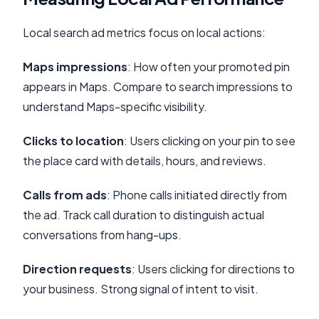
Local search ad metrics focus on local actions:
Maps impressions
: How often your promoted pin
appears in Maps. Compare to search impressions to
understand Maps-specific visibility.
Clicks to location
: Users clicking on your pin to see
the place card with details, hours, and reviews.
Calls from ads
: Phone calls initiated directly from
the ad. Track call duration to distinguish actual
conversations from hang-ups.
Direction requests
: Users clicking for directions to
your business. Strong signal of intent to visit.