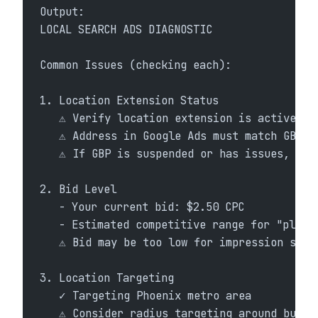
Output:
LOCAL SEARCH ADS DIAGNOSTIC
Common Issues (checking each):
1. Location Extension Status
   ⚠ Verify location extension is active an
   ⚠ Address in Google Ads must match GBP e
   ⚠ If GBP is suspended or has issues, ads
2. Bid Level
   - Your current bid: $2.50 CPC
   - Estimated competitive range for "plumb
   ⚠ Bid may be too low for impression shar
3. Location Targeting
   ✓ Targeting Phoenix metro area
   ⚠ Consider radius targeting around busin