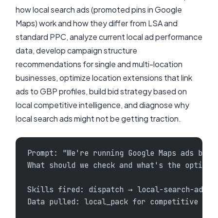
how local search ads (promoted pins in Google
Maps) work and how they differ from LSA and
standard PPC, analyze current local ad performance
data, develop campaign structure
recommendations for single and multi-location
businesses, optimize location extensions that link
ads to GBP profiles, build bid strategy based on
local competitive intelligence, and diagnose why
local search ads might not be getting traction.
Prompt: "We're running Google Maps ads but 
What should we check and what's the optimiz
Skills fired: dispatch → local-search-ads +
Data pulled: local_pack for competitive con