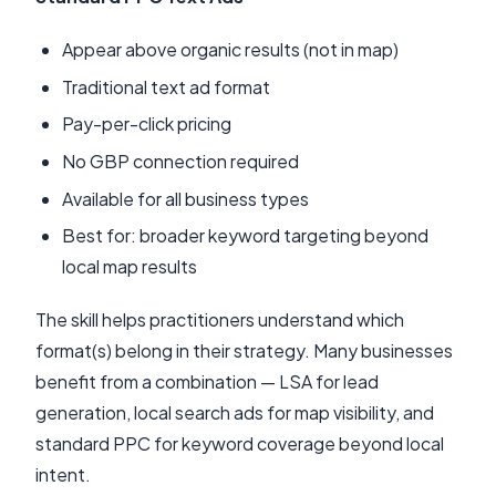
Appear above organic results (not in map)
Traditional text ad format
Pay-per-click pricing
No GBP connection required
Available for all business types
Best for: broader keyword targeting beyond
local map results
The skill helps practitioners understand which
format(s) belong in their strategy. Many businesses
benefit from a combination — LSA for lead
generation, local search ads for map visibility, and
standard PPC for keyword coverage beyond local
intent.