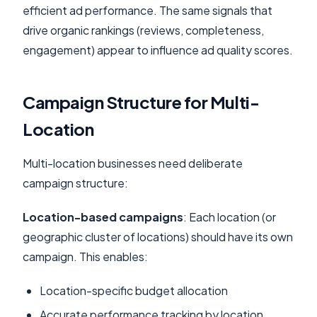
efficient ad performance. The same signals that
drive organic rankings (reviews, completeness,
engagement) appear to influence ad quality scores.
Campaign Structure for Multi-
Location
Multi-location businesses need deliberate
campaign structure:
Location-based campaigns
: Each location (or
geographic cluster of locations) should have its own
campaign. This enables:
Location-specific budget allocation
Accurate performance tracking by location