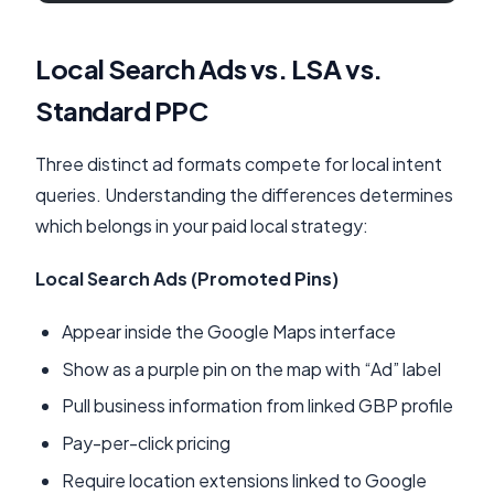
Local Search Ads vs. LSA vs.
Standard PPC
Three distinct ad formats compete for local intent
queries. Understanding the differences determines
which belongs in your paid local strategy:
Local Search Ads (Promoted Pins)
Appear inside the Google Maps interface
Show as a purple pin on the map with “Ad” label
Pull business information from linked GBP profile
Pay-per-click pricing
Require location extensions linked to Google