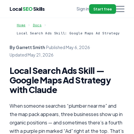
Local
SEO
Skills
Sign in
Start free
Home
Docs
Local Search Ads Skill: Google Maps Ad Strategy
By Garrett Smith
·
Published
May 6, 2026
·
Updated
May 21, 2026
Local Search Ads Skill —
Google Maps Ad Strategy
with Claude
When someone searches “plumber near me” and
the map pack appears, three businesses show up in
organic positions — and sometimes there’s a fourth
with a purple pin marked “Ad” right at the top. That’s