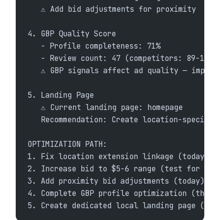
   ⚠ Add bid adjustments for proximity
4. GBP Quality Score
   - Profile completeness: 71%
   - Review count: 47 (competitors: 89-156)
   ⚠ GBP signals affect ad quality — improv
5. Landing Page
   ⚠ Current landing page: homepage
   Recommendation: Create location-specific
OPTIMIZATION PATH:
1. Fix location extension linkage (today)
2. Increase bid to $5-6 range (test for 2 w
3. Add proximity bid adjustments (today)
4. Complete GBP profile optimization (this 
5. Create dedicated local landing page (thi