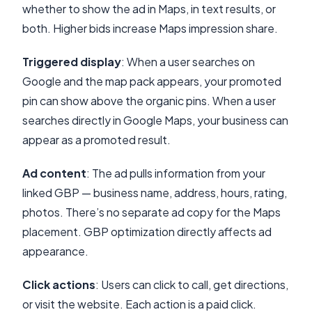
whether to show the ad in Maps, in text results, or
both. Higher bids increase Maps impression share.
Triggered display
: When a user searches on
Google and the map pack appears, your promoted
pin can show above the organic pins. When a user
searches directly in Google Maps, your business can
appear as a promoted result.
Ad content
: The ad pulls information from your
linked GBP — business name, address, hours, rating,
photos. There’s no separate ad copy for the Maps
placement. GBP optimization directly affects ad
appearance.
Click actions
: Users can click to call, get directions,
or visit the website. Each action is a paid click.