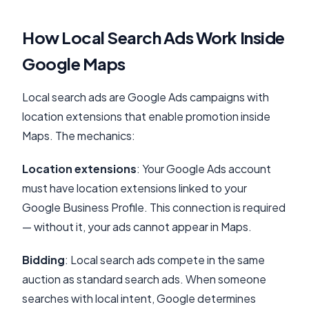
How Local Search Ads Work Inside
Google Maps
Local search ads are Google Ads campaigns with
location extensions that enable promotion inside
Maps. The mechanics:
Location extensions
: Your Google Ads account
must have location extensions linked to your
Google Business Profile. This connection is required
— without it, your ads cannot appear in Maps.
Bidding
: Local search ads compete in the same
auction as standard search ads. When someone
searches with local intent, Google determines