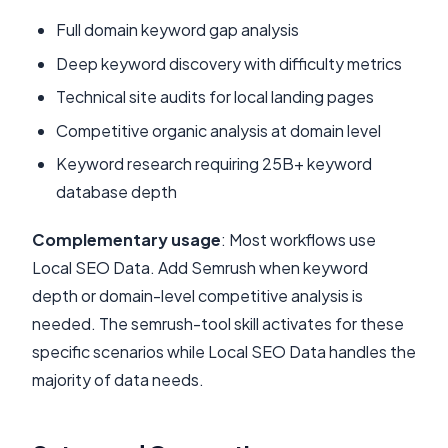
Full domain keyword gap analysis
Deep keyword discovery with difficulty metrics
Technical site audits for local landing pages
Competitive organic analysis at domain level
Keyword research requiring 25B+ keyword
database depth
Complementary usage
: Most workflows use
Local SEO Data. Add Semrush when keyword
depth or domain-level competitive analysis is
needed. The semrush-tool skill activates for these
specific scenarios while Local SEO Data handles the
majority of data needs.