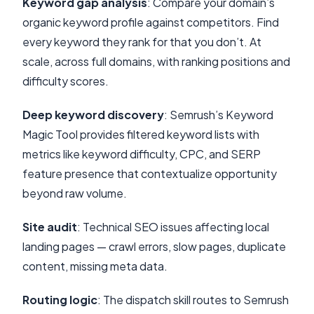
Keyword gap analysis
: Compare your domain’s
organic keyword profile against competitors. Find
every keyword they rank for that you don’t. At
scale, across full domains, with ranking positions and
difficulty scores.
Deep keyword discovery
: Semrush’s Keyword
Magic Tool provides filtered keyword lists with
metrics like keyword difficulty, CPC, and SERP
feature presence that contextualize opportunity
beyond raw volume.
Site audit
: Technical SEO issues affecting local
landing pages — crawl errors, slow pages, duplicate
content, missing meta data.
Routing logic
: The dispatch skill routes to Semrush