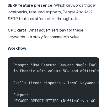
SERP feature presence
: Which keywords trigger
local packs, featured snippets, People Also Ask?
SERP features affect click-through rates.
CPC data
: What advertisers pay for these
keywords — a proxy for commercial value.
Workflow
:
Prompt: "Use Semrush Keyword Magic Tool to 
in Phoenix with volume 50+ and difficulty u
Skills fired: dispatch → local-keyword-rese
Output:
KEYWORD OPPORTUNITIES (Difficulty < 40, Vol