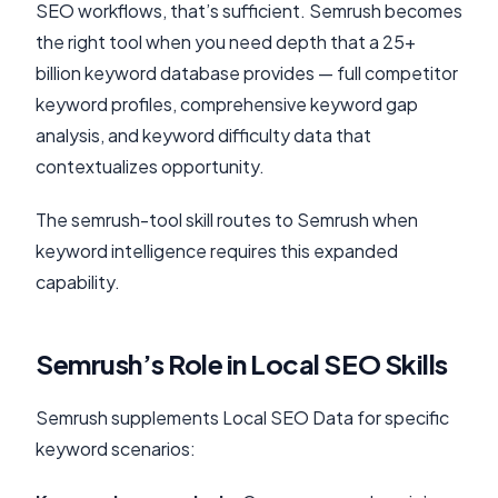
SEO workflows, that’s sufficient. Semrush becomes
the right tool when you need depth that a 25+
billion keyword database provides — full competitor
keyword profiles, comprehensive keyword gap
analysis, and keyword difficulty data that
contextualizes opportunity.
The semrush-tool skill routes to Semrush when
keyword intelligence requires this expanded
capability.
Semrush’s Role in Local SEO Skills
Semrush supplements Local SEO Data for specific
keyword scenarios: