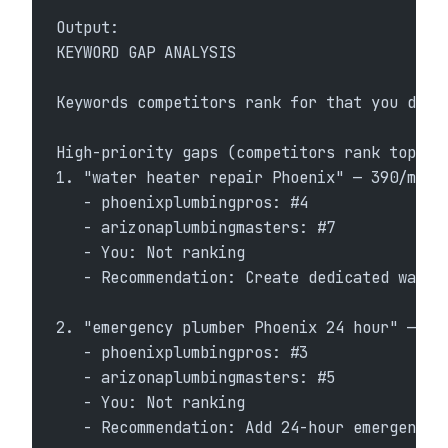
Output:
KEYWORD GAP ANALYSIS
Keywords competitors rank for that you don'
High-priority gaps (competitors rank top 10
1. "water heater repair Phoenix" — 390/mo
   - phoenixplumbingpros: #4
   - arizonaplumbingmasters: #7
   - You: Not ranking
   - Recommendation: Create dedicated water
2. "emergency plumber Phoenix 24 hour" — 21
   - phoenixplumbingpros: #3
   - arizonaplumbingmasters: #5
   - You: Not ranking
   - Recommendation: Add 24-hour emergency 