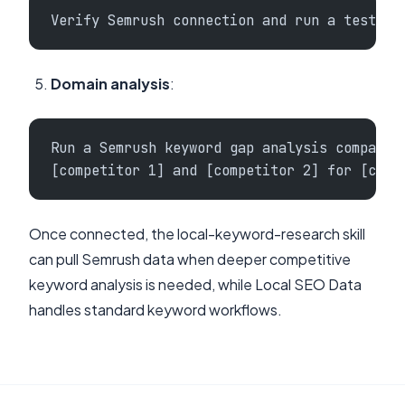
Verify Semrush connection and run a test ke
Domain analysis
:
Run a Semrush keyword gap analysis comparin
[competitor 1] and [competitor 2] for [city
Once connected, the local-keyword-research skill
can pull Semrush data when deeper competitive
keyword analysis is needed, while Local SEO Data
handles standard keyword workflows.