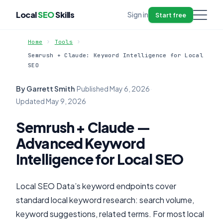
Local
SEO
Skills
Sign in
Start free
Home
Tools
Semrush + Claude: Keyword Intelligence for Local
SEO
By Garrett Smith
·
Published
May 6, 2026
·
Updated
May 9, 2026
Semrush + Claude —
Advanced Keyword
Intelligence for Local SEO
Local SEO Data’s keyword endpoints cover
standard local keyword research: search volume,
keyword suggestions, related terms. For most local