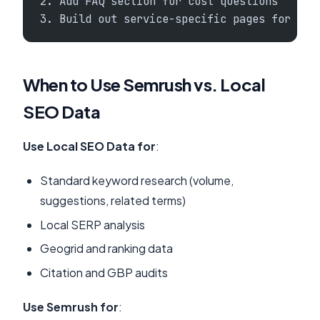
2. Add FAQ section for cost questions
3. Build out service-specific pages for und
When to Use Semrush vs. Local
SEO Data
Use Local SEO Data for
:
Standard keyword research (volume,
suggestions, related terms)
Local SERP analysis
Geogrid and ranking data
Citation and GBP audits
Use Semrush for
: