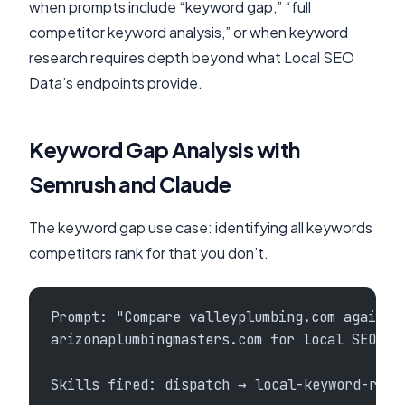
when prompts include “keyword gap,” “full
competitor keyword analysis,” or when keyword
research requires depth beyond what Local SEO
Data’s endpoints provide.
Keyword Gap Analysis with
Semrush and Claude
The keyword gap use case: identifying all keywords
competitors rank for that you don’t.
Prompt: "Compare valleyplumbing.com against
arizonaplumbingmasters.com for local SEO ke
Skills fired: dispatch → local-keyword-rese