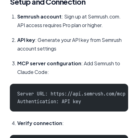
Setup and Connection
Semrush account
: Sign up at Semrush.com.
API access requires Pro plan or higher.
API key
: Generate your API key from Semrush
account settings
MCP server configuration
: Add Semrush to
Claude Code:
Server URL: https://api.semrush.com/mcp
Authentication: API key
Verify connection
: