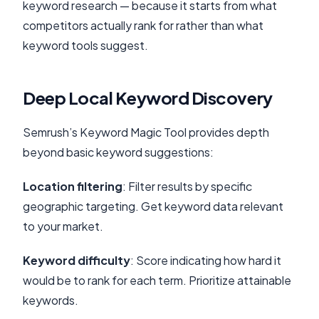
keyword research — because it starts from what
competitors actually rank for rather than what
keyword tools suggest.
Deep Local Keyword Discovery
Semrush’s Keyword Magic Tool provides depth
beyond basic keyword suggestions:
Location filtering
: Filter results by specific
geographic targeting. Get keyword data relevant
to your market.
Keyword difficulty
: Score indicating how hard it
would be to rank for each term. Prioritize attainable
keywords.