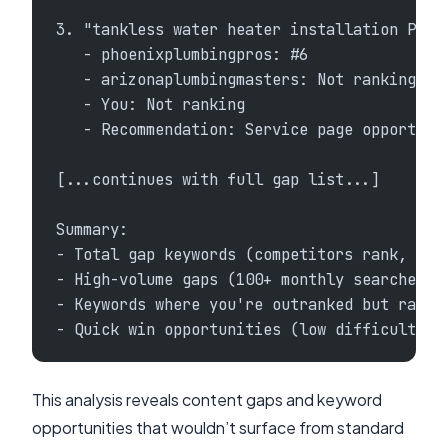
3. "tankless water heater installation Phoe
   - phoenixplumbingpros: #6
   - arizonaplumbingmasters: Not ranking
   - You: Not ranking
   - Recommendation: Service page opportuni
[...continues with full gap list...]
Summary:
- Total gap keywords (competitors rank, you
- High-volume gaps (100+ monthly searches):
- Keywords where you're outranked but ranki
- Quick win opportunities (low difficulty, 
This analysis reveals content gaps and keyword
opportunities that wouldn’t surface from standard