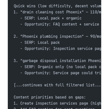
Quick wins (low difficulty, decent volume):
1. "drain cleaning cost Phoenix" — 110/mo, 
   - SERP: Local pack + organic
   - Opportunity: FAQ content + service pag
2. "Phoenix plumbing inspection" — 90/mo, K
   - SERP: Local pack
   - Opportunity: Inspection service page
3. "garbage disposal installation Phoenix" 
   - SERP: Organic only (no local pack curr
   - Opportunity: Service page could trigge
[...continues with full filtered list...]
Content priorities based on gaps:
1. Create inspection services page (high op